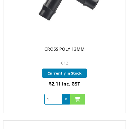
CROSS POLY 13MM
C12
Currently in Stock
$2.11 Inc. GST