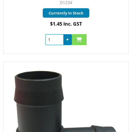
D1234
Currently in Stock
$1.45 Inc. GST