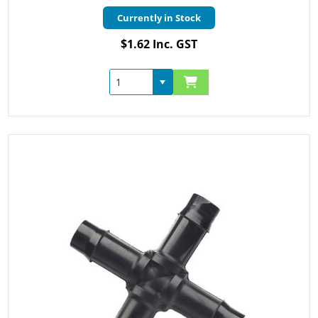
Currently in Stock
$1.62 Inc. GST