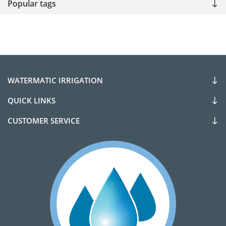
Popular tags
WATERMATIC IRRIGATION
QUICK LINKS
CUSTOMER SERVICE