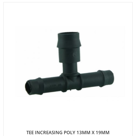
TEE INCREASING POLY 13MM X 19MM