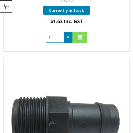
Currently in Stock
$1.63 Inc. GST