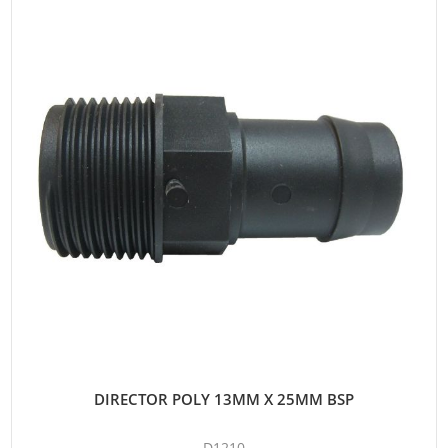
DIRECTOR POLY 13MM X 25MM BSP
D1210