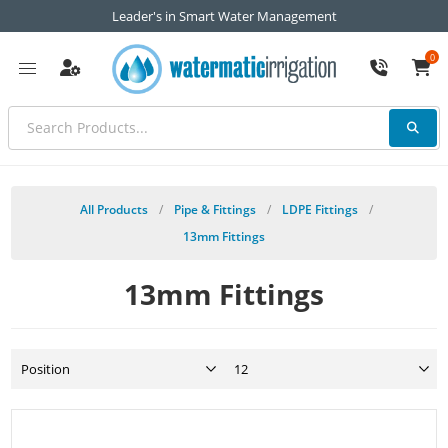
Leader's in Smart Water Management
0
All Products
/
Pipe & Fittings
/
LDPE Fittings
/
13mm Fittings
13mm Fittings