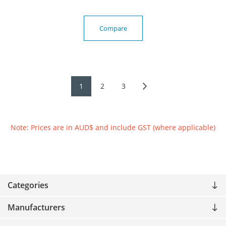
Compare
1
2
3
Note: Prices are in AUD$ and include GST (where applicable)
Categories
Manufacturers