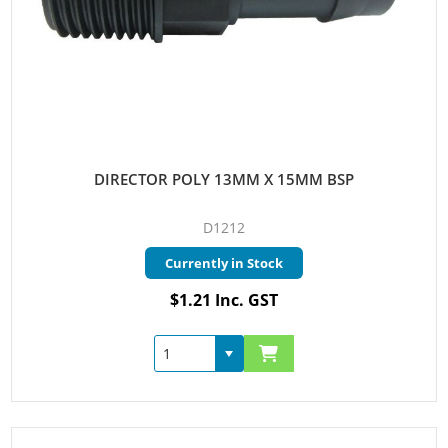
DIRECTOR POLY 13MM X 15MM BSP
D1212
Currently in Stock
$1.21 Inc. GST