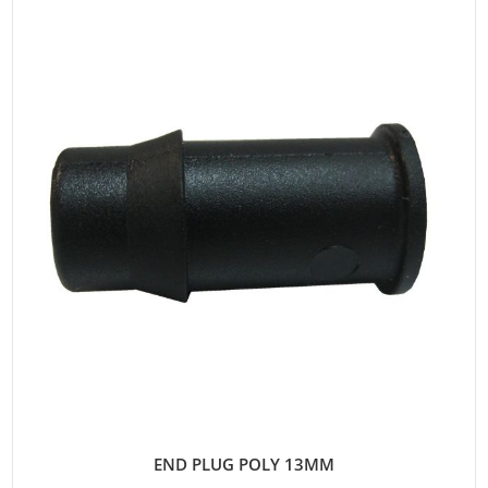
END PLUG POLY 13MM