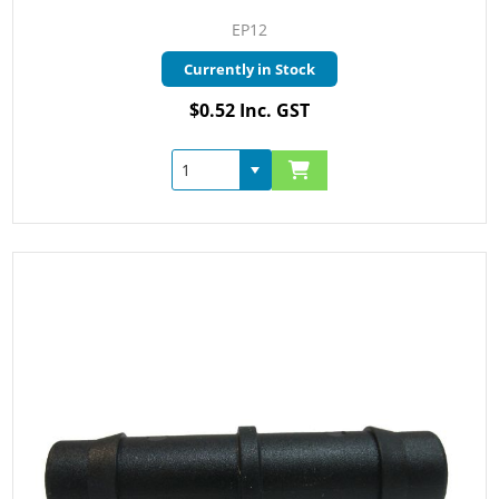
EP12
Currently in Stock
$0.52 Inc. GST