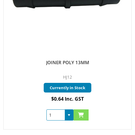
JOINER POLY 13MM
HJ12
Currently in Stock
$0.64 Inc. GST