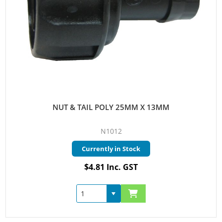
NUT & TAIL POLY 25MM X 13MM
N1012
Currently in Stock
$4.81 Inc. GST