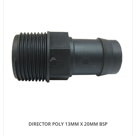
DIRECTOR POLY 13MM X 20MM BSP