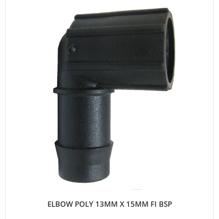
ELBOW POLY 13MM X 15MM FI BSP