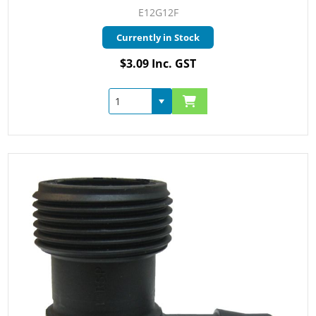
E12G12F
Currently in Stock
$3.09 Inc. GST