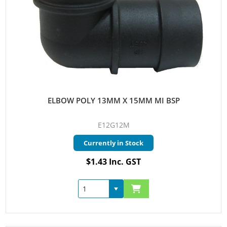
ELBOW POLY 13MM X 15MM MI BSP
E12G12M
Currently in Stock
$1.43 Inc. GST