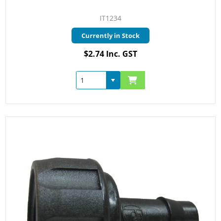
IT1234
Currently in Stock
$2.74 Inc. GST