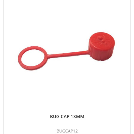
BUG CAP 13MM
BUGCAP12