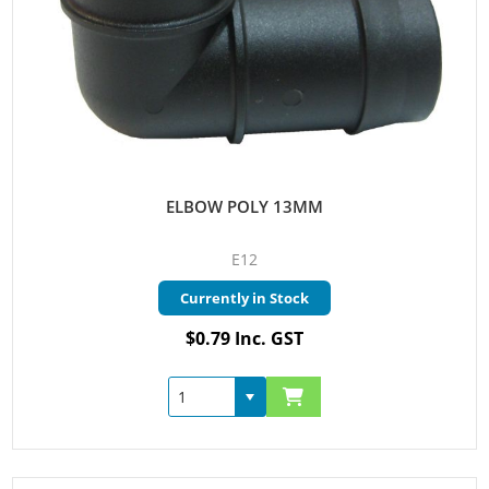
ELBOW POLY 13MM
E12
Currently in Stock
$0.79 Inc. GST