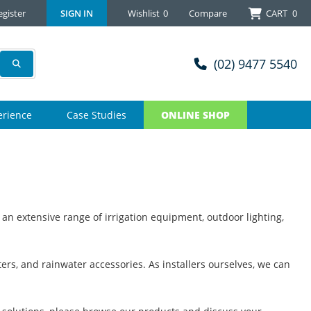
egister
SIGN IN
Wishlist
0
Compare
CART
0
(02) 9477 5540
erience
Case Studies
ONLINE SHOP
 an extensive range of irrigation equipment, outdoor lighting,
ers, and rainwater accessories. As installers ourselves, we can