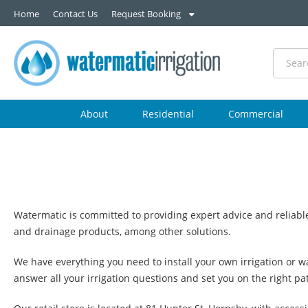
Home
Contact Us
Request Booking
About
Residential
Commercial
Watermatic is committed to providing expert advice and reliable
and drainage products, among other solutions.
We have everything you need to install your own irrigation or wa
answer all your irrigation questions and set you on the right pa