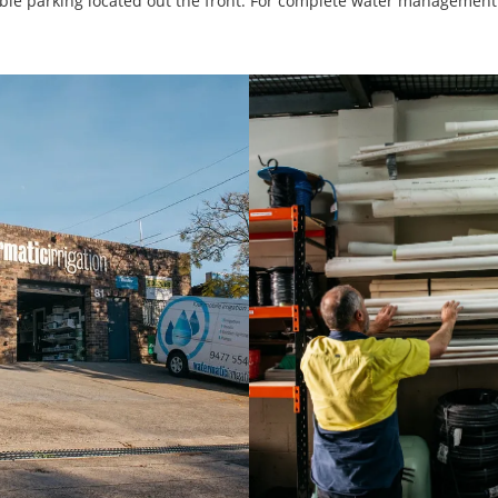
ssible parking located out the front. For complete water managemen