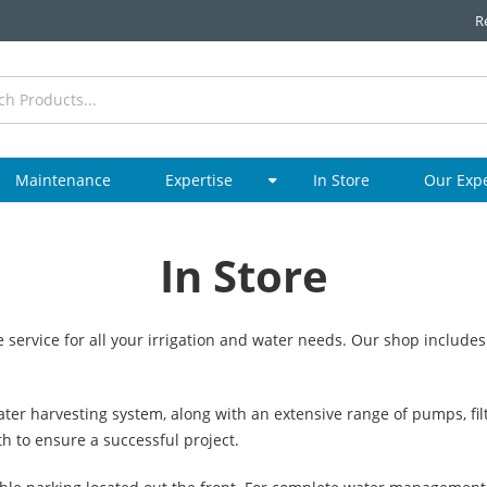
R
Maintenance
Expertise
In Store
Our Exp
In Store
 service for all your irrigation and water needs. Our shop includes
ter harvesting system, along with an extensive range of pumps, filt
th to ensure a successful project.