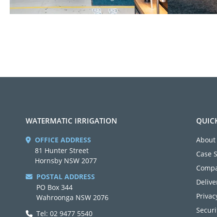
WATERMATIC IRRIGATION
QUIC
OFFICE ADDRESS
About
81 Hunter Street
Case 
Hornsby NSW 2077
Compa
POSTAL ADDRESS
Delive
PO Box 344
Privac
Wahroonga NSW 2076
Securi
Tel: 02 9477 5540