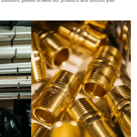
t solutions, please browse our products and discuss your