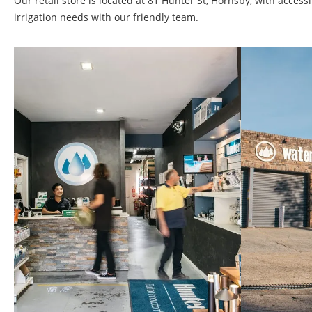
Our retail store is located at 81 Hunter St, Hornsby, with acce
irrigation needs with our friendly team.