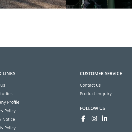
K LINKS
CUSTOMER SERVICE
 Us
Contact us
Studies
Product enquiry
ny Profile
FOLLOW US
ry Policy
y Notice
ty Policy