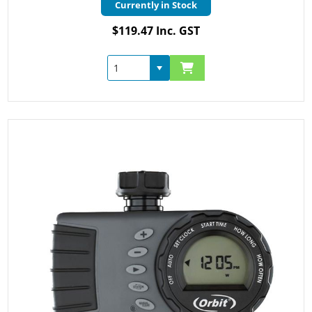
Currently in Stock
$119.47 Inc. GST