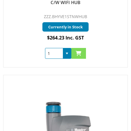
C/W WIFI HUB
ZZZ.BHYVE1STNWHUB
Currently in Stock
$264.23 Inc. GST