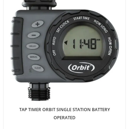
TAP TIMER ORBIT SINGLE STATION BATTERY
OPERATED