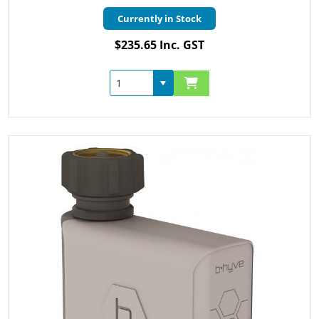
Currently in Stock
$235.65 Inc. GST