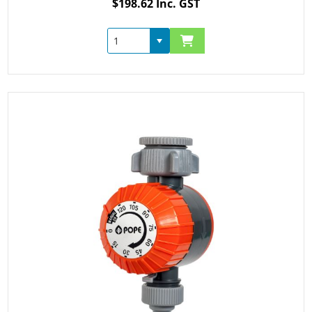
$198.62 Inc. GST