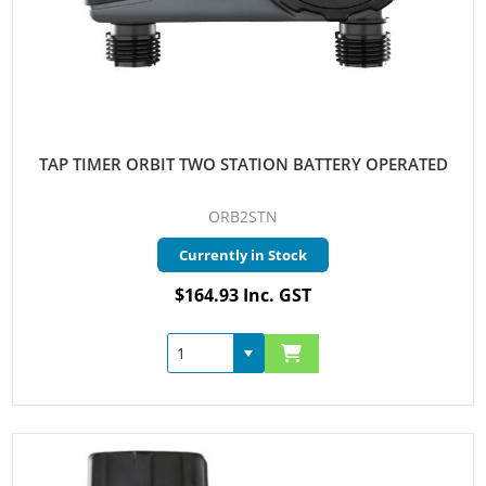
TAP TIMER ORBIT TWO STATION BATTERY OPERATED
ORB2STN
Currently in Stock
$164.93 Inc. GST