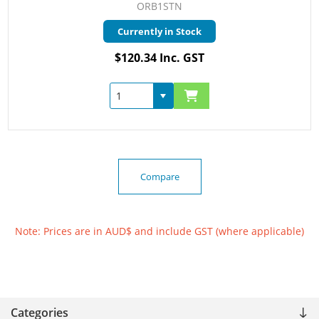
ORB1STN
Currently in Stock
$120.34 Inc. GST
Compare
Note: Prices are in AUD$ and include GST (where applicable)
Categories