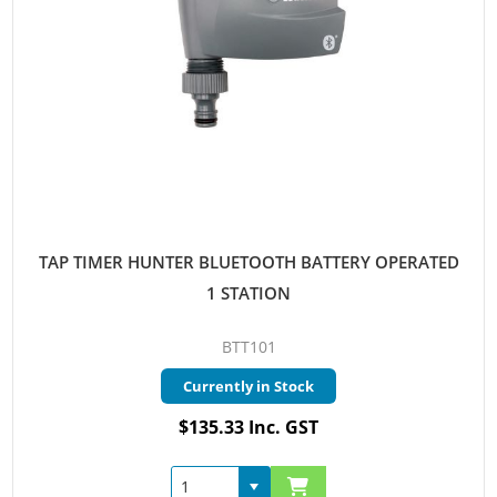
TAP TIMER HUNTER BLUETOOTH BATTERY OPERATED
1 STATION
BTT101
Currently in Stock
$135.33 Inc. GST