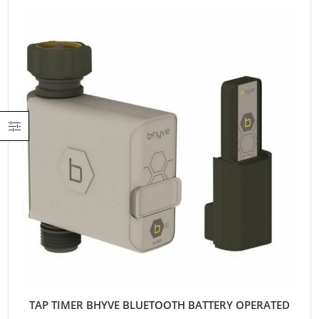
TAP TIMER BHYVE BLUETOOTH BATTERY OPERATED