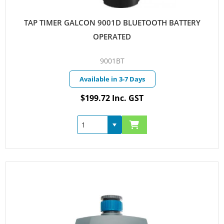
TAP TIMER GALCON 9001D BLUETOOTH BATTERY
OPERATED
9001BT
Available in 3-7 Days
$199.72 Inc. GST