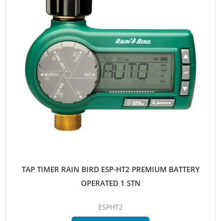
TAP TIMER RAIN BIRD ESP-HT2 PREMIUM BATTERY
OPERATED 1 STN
ESPHT2