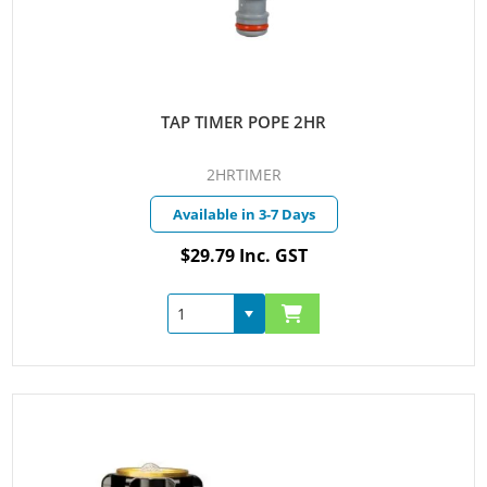
TAP TIMER POPE 2HR
2HRTIMER
Available in 3-7 Days
$29.79 Inc. GST