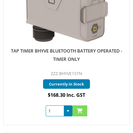
TAP TIMER BHYVE BLUETOOTH BATTERY OPERATED -
TIMER ONLY
ZZZ.BHYVE1STN
Currently in Stock
$168.30 Inc. GST