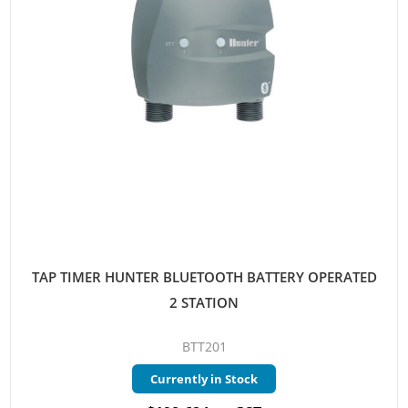
TAP TIMER HUNTER BLUETOOTH BATTERY OPERATED
2 STATION
BTT201
Currently in Stock