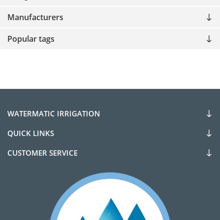
Manufacturers
Popular tags
WATERMATIC IRRIGATION
QUICK LINKS
CUSTOMER SERVICE