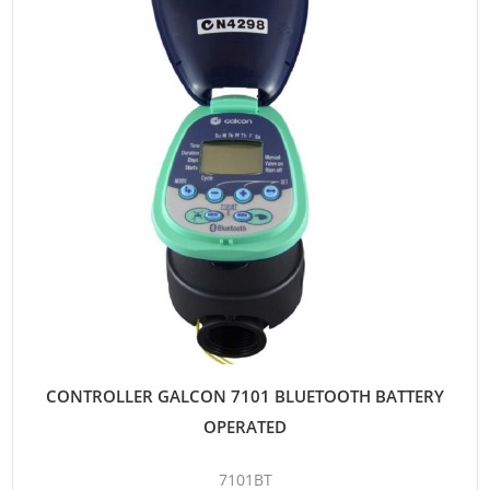
CONTROLLER GALCON 7101 BLUETOOTH BATTERY
OPERATED
7101BT