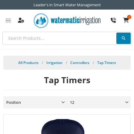
Leader's in Smart Water Management
0
All Products
/
Irrigation
/
Controllers
/
Tap Timers
Tap Timers