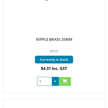
NIPPLE BRASS 20MM
BN20
Currently in Stock
$4.31 Inc. GST