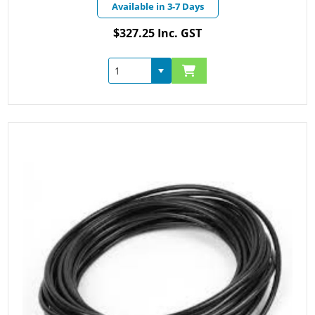
Available in 3-7 Days
$327.25 Inc. GST