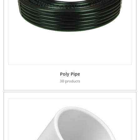
Poly Pipe
38 products