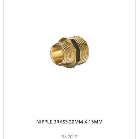
NIPPLE BRASS 20MM X 15MM
BN2015