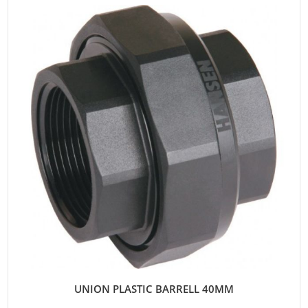
UNION PLASTIC BARRELL 40MM