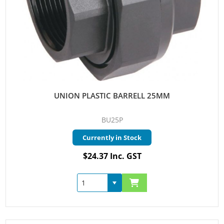
UNION PLASTIC BARRELL 25MM
BU25P
Currently in Stock
$24.37 Inc. GST