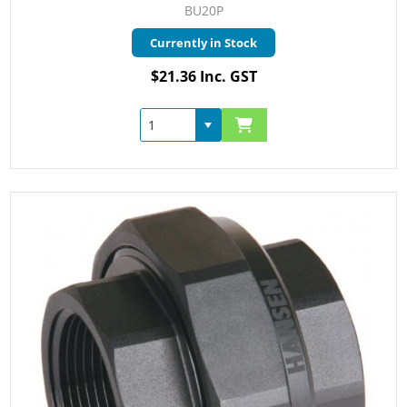
BU20P
Currently in Stock
$21.36 Inc. GST