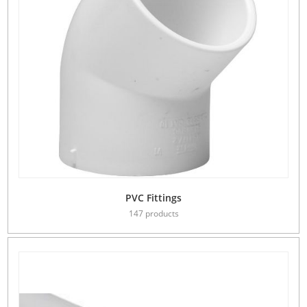
PVC Fittings
147 products