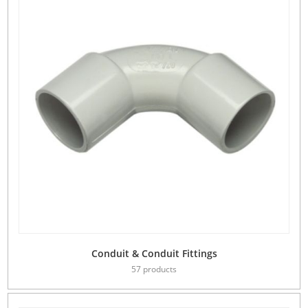
Conduit & Conduit Fittings
57 products