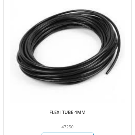
FLEXI TUBE 4MM
47250