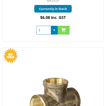
BN2520
Currently in Stock
$6.08 Inc. GST