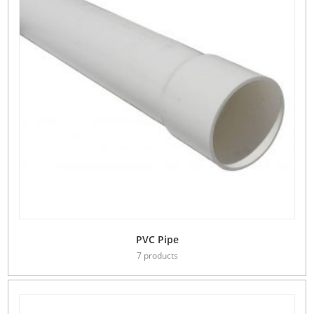
PVC Pipe
7 products