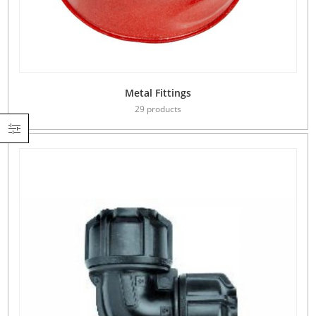
Metal Fittings
29 products