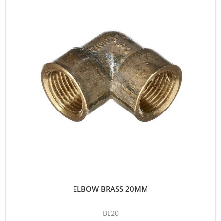
ELBOW BRASS 20MM
BE20