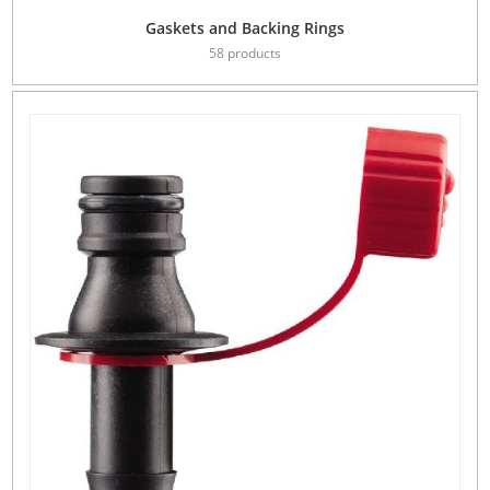
Gaskets and Backing Rings
58 products