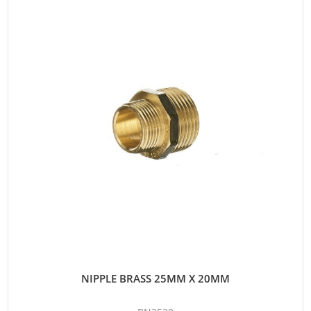
NIPPLE BRASS 25MM X 20MM