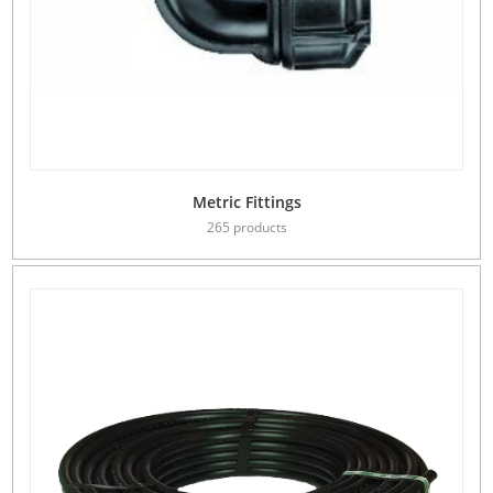
Metric Fittings
265 products