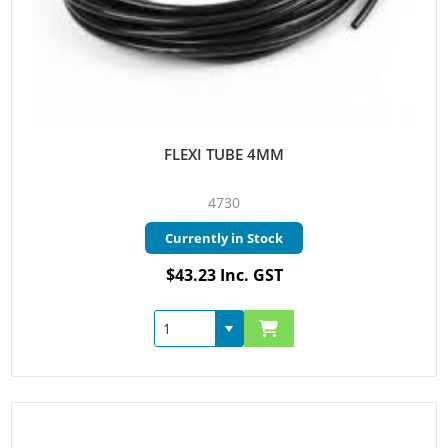
FLEXI TUBE 4MM
4730
Currently in Stock
$43.23 Inc. GST