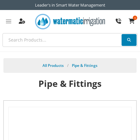
Leader's in Smart Water Management
0
All Products
/
Pipe & Fittings
Pipe & Fittings