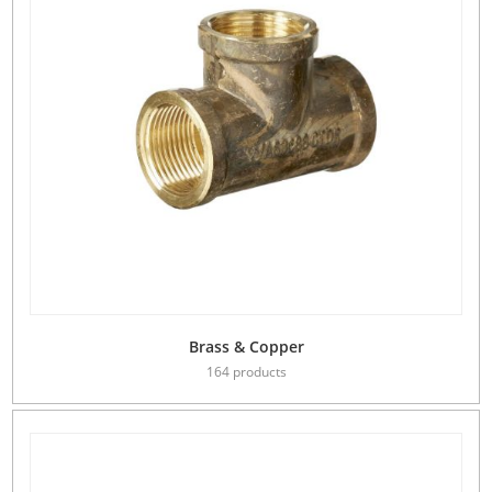
Brass & Copper
164 products