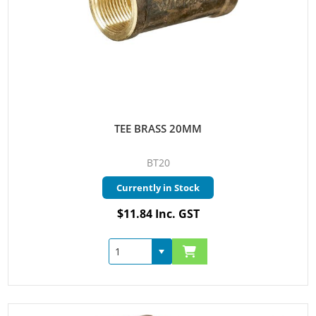
TEE BRASS 20MM
BT20
Currently in Stock
$11.84 Inc. GST