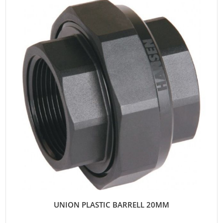
UNION PLASTIC BARRELL 20MM