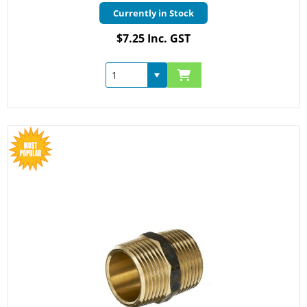
Currently in Stock
$7.25 Inc. GST