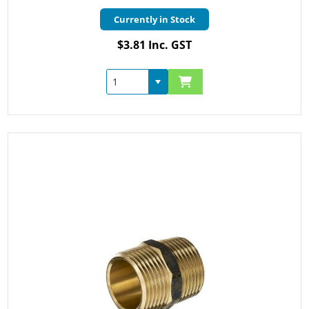
Currently in Stock
$3.81 Inc. GST