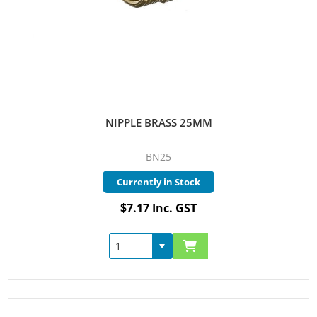
NIPPLE BRASS 25MM
BN25
Currently in Stock
$7.17 Inc. GST