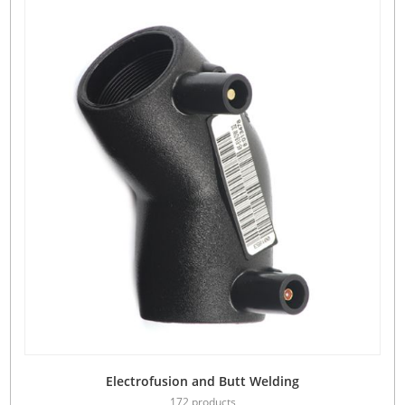
Electrofusion and Butt Welding
172 products