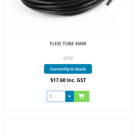
FLEXI TUBE 4MM
4710
Currently in Stock
$17.60 Inc. GST