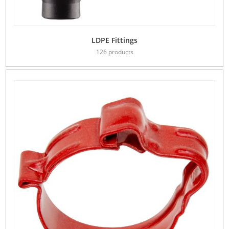
LDPE Fittings
126 products