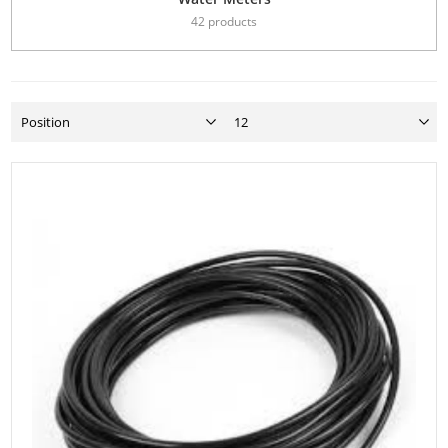
42 products