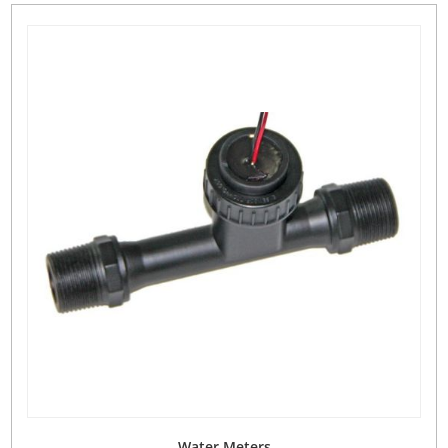
Water Meters