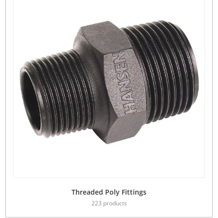
Threaded Poly Fittings
223 products