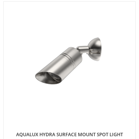
AQUALUX HYDRA SURFACE MOUNT SPOT LIGHT