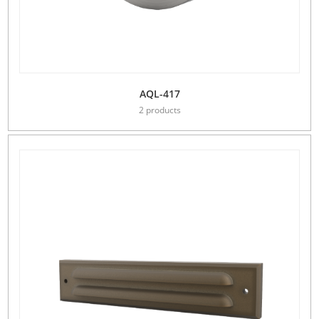
AQL-417
2 products