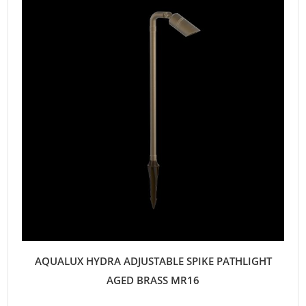
AQUALUX HYDRA ADJUSTABLE SPIKE PATHLIGHT
AGED BRASS MR16