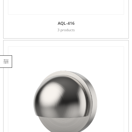
AQL-416
3 products