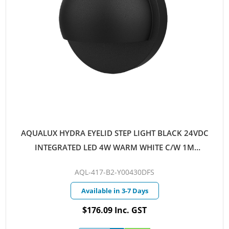
AQUALUX HYDRA EYELID STEP LIGHT BLACK 24VDC
INTEGRATED LED 4W WARM WHITE C/W 1M
AQUALUX CABLE
AQL-417-B2-Y00430DFS
Available in 3-7 Days
$176.09 Inc. GST