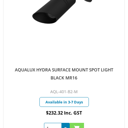
AQUALUX HYDRA SURFACE MOUNT SPOT LIGHT
BLACK MR16
AQL-401-B2-M
Available in 3-7 Days
$232.32 Inc. GST