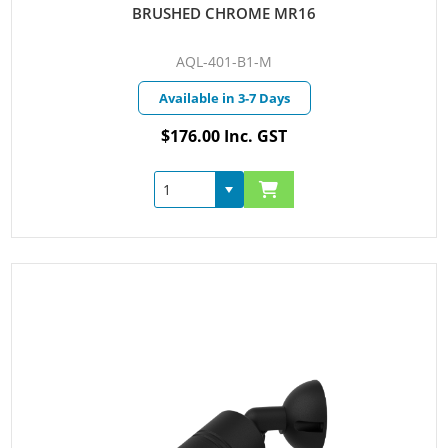
BRUSHED CHROME MR16
AQL-401-B1-M
Available in 3-7 Days
$176.00 Inc. GST