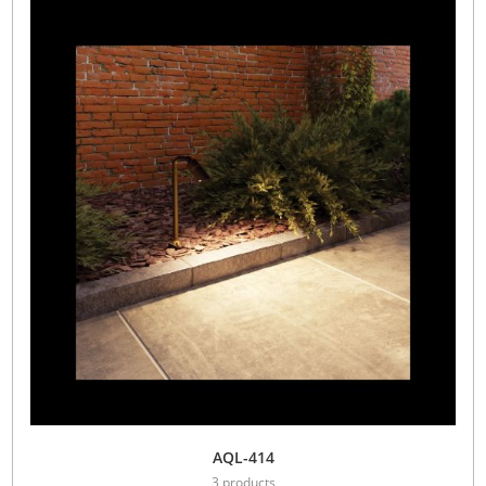
AQL-414
3 products