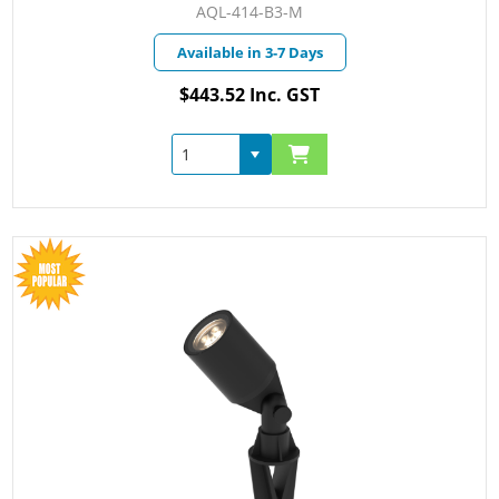
AQL-414-B3-M
Available in 3-7 Days
$443.52 Inc. GST