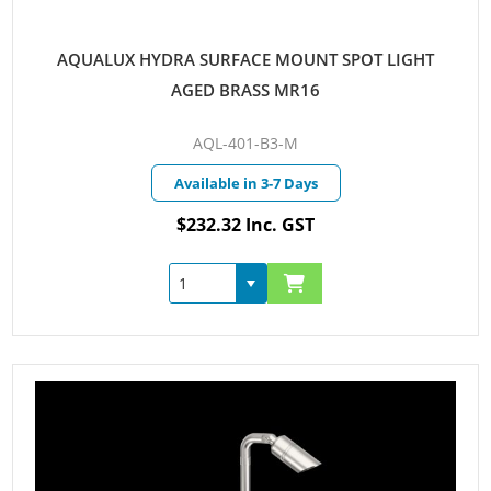
AQUALUX HYDRA SURFACE MOUNT SPOT LIGHT
AGED BRASS MR16
AQL-401-B3-M
Available in 3-7 Days
$232.32 Inc. GST