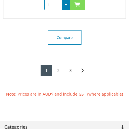
Compare
1
2
3
Note: Prices are in AUD$ and include GST (where applicable)
Categories