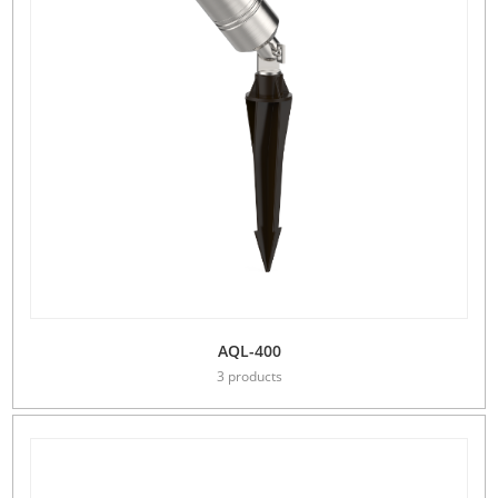
AQL-400
3 products