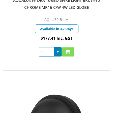
AQUALUX HYDRA TURBO SPIKE LIGHT BRUSHED
CHROME MR16 C/W 4W LED GLOBE
AQL-450-B1-M
Available in 3-7 Days
$177.41 Inc. GST