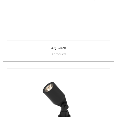
AQL-420
3 products