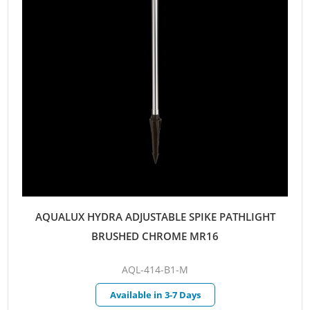
AQUALUX HYDRA ADJUSTABLE SPIKE PATHLIGHT
BRUSHED CHROME MR16
AQL-414-B1-M
Available in 3-7 Days