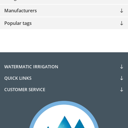
Manufacturers
Popular tags
WATERMATIC IRRIGATION
QUICK LINKS
CUSTOMER SERVICE