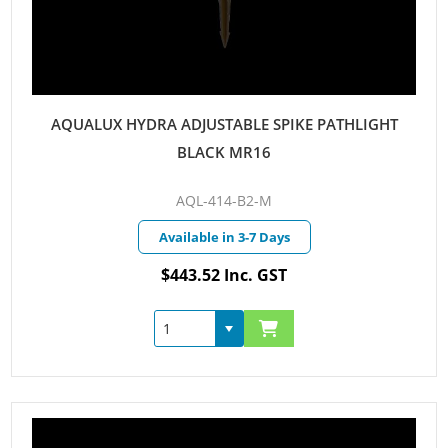
AQUALUX HYDRA ADJUSTABLE SPIKE PATHLIGHT
BLACK MR16
AQL-414-B2-M
Available in 3-7 Days
$443.52 Inc. GST