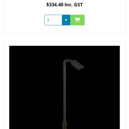
$334.40 Inc. GST