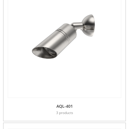
AQL-401
3 products