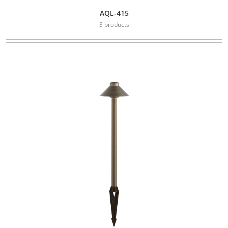
AQL-415
3 products