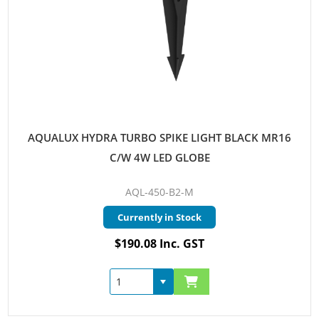
AQUALUX HYDRA TURBO SPIKE LIGHT BLACK MR16
C/W 4W LED GLOBE
AQL-450-B2-M
Currently in Stock
$190.08 Inc. GST