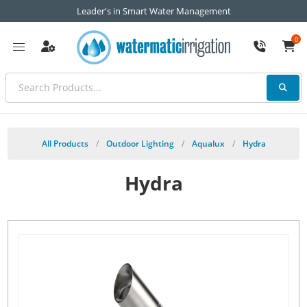
Leader's in Smart Water Management
0
All Products
/
Outdoor Lighting
/
Aqualux
/
Hydra
Hydra