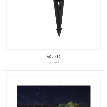
AQL-450
3 products