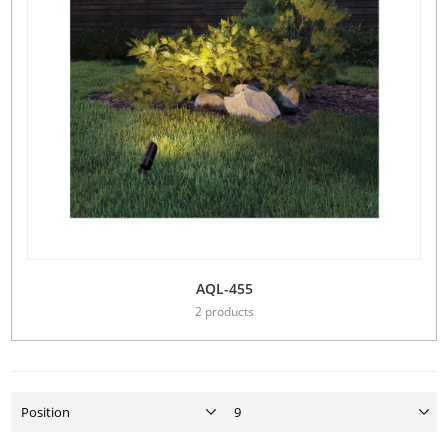
AQL-455
2 products