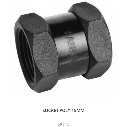
SOCKET POLY 15MM
SKT15