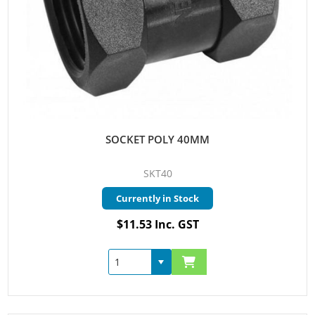
SOCKET POLY 40MM
SKT40
Currently in Stock
$11.53 Inc. GST