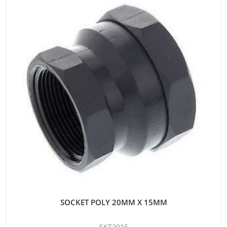
SOCKET POLY 20MM X 15MM
SKT2015