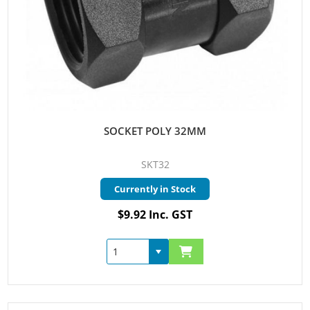
SOCKET POLY 32MM
SKT32
Currently in Stock
$9.92 Inc. GST