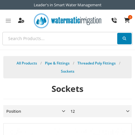
Leader's in Smart Water Management
0
All Products
/
Pipe & Fittings
/
Threaded Poly Fittings
/
Sockets
Sockets