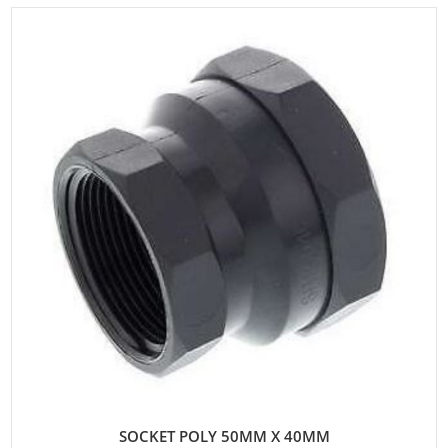
SOCKET POLY 50MM X 40MM