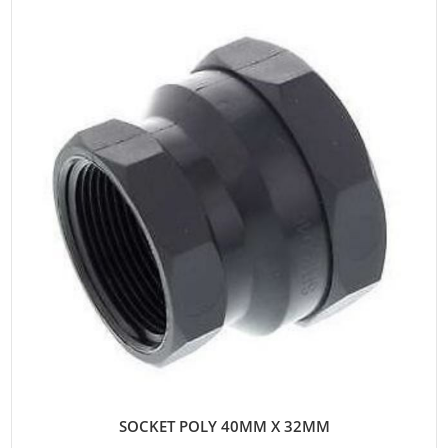
SOCKET POLY 40MM X 32MM