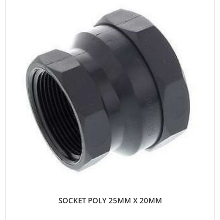
SOCKET POLY 25MM X 20MM