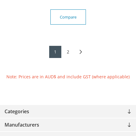
Compare
1
2
Note: Prices are in AUD$ and include GST (where applicable)
Categories
Manufacturers