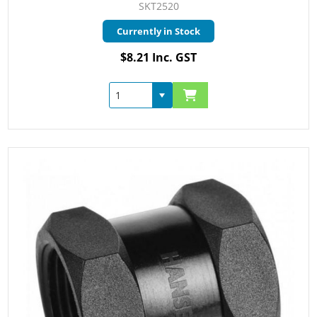
SKT2520
Currently in Stock
$8.21 Inc. GST