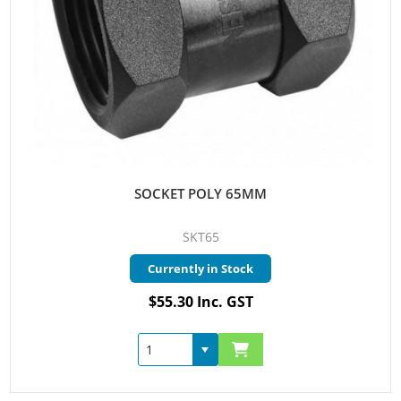
SOCKET POLY 65MM
SKT65
Currently in Stock
$55.30 Inc. GST