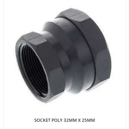
SOCKET POLY 32MM X 25MM