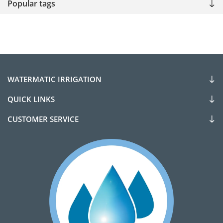
Popular tags
WATERMATIC IRRIGATION
QUICK LINKS
CUSTOMER SERVICE