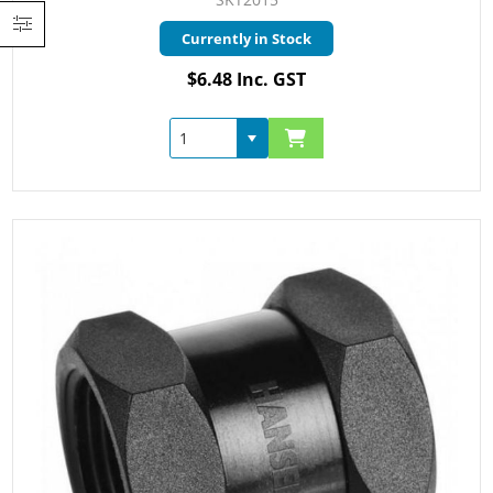
Currently in Stock
$6.48 Inc. GST