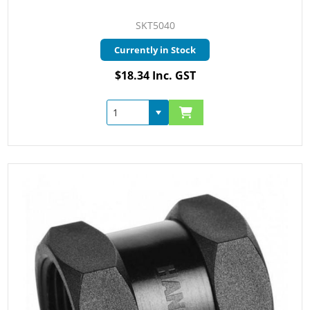
SKT5040
Currently in Stock
$18.34 Inc. GST