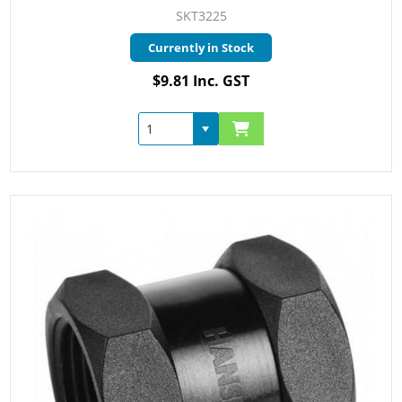
SKT3225
Currently in Stock
$9.81 Inc. GST