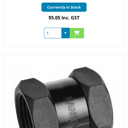
Currently in Stock
$5.05 Inc. GST