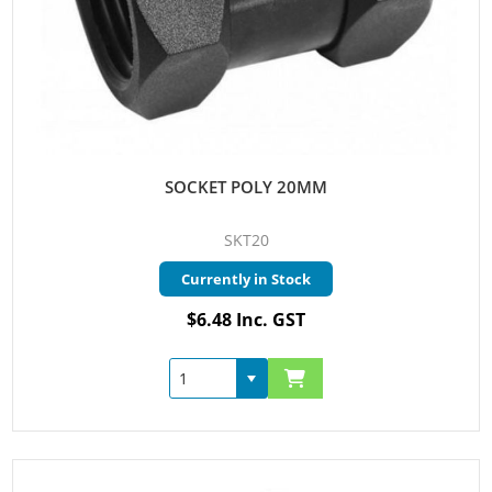
SOCKET POLY 20MM
SKT20
Currently in Stock
$6.48 Inc. GST