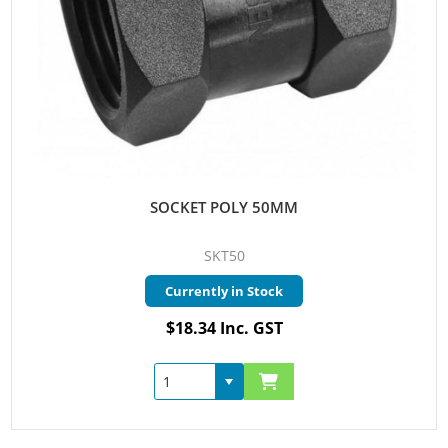
SOCKET POLY 50MM
SKT50
Currently in Stock
$18.34 Inc. GST