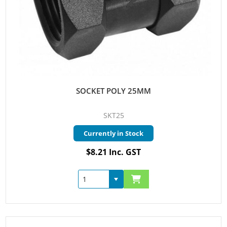
SOCKET POLY 25MM
SKT25
Currently in Stock
$8.21 Inc. GST