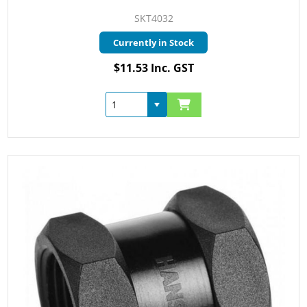
SKT4032
Currently in Stock
$11.53 Inc. GST