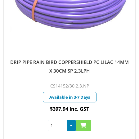
DRIP PIPE RAIN BIRD COPPERSHIELD PC LILAC 14MM
X 30CM SP 2.3LPH
CS14152/30.2.3.NP
Available in 3-7 Days
$397.94 Inc. GST