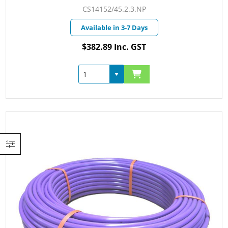
CS14152/45.2.3.NP
Available in 3-7 Days
$382.89 Inc. GST