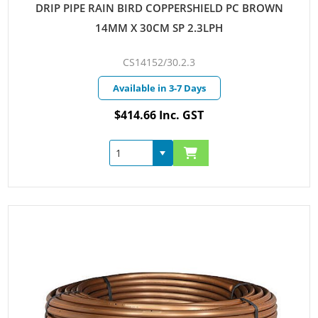
DRIP PIPE RAIN BIRD COPPERSHIELD PC BROWN
14MM X 30CM SP 2.3LPH
CS14152/30.2.3
Available in 3-7 Days
$414.66 Inc. GST