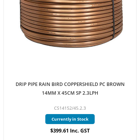
DRIP PIPE RAIN BIRD COPPERSHIELD PC BROWN
14MM X 45CM SP 2.3LPH
CS14152/45.2.3
Currently in Stock
$399.61 Inc. GST