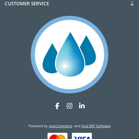
CUSTOMER SERVICE
Powered by
nopCommerce
and
Jim2 ERP Software