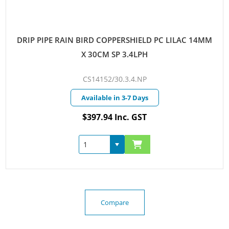
DRIP PIPE RAIN BIRD COPPERSHIELD PC LILAC 14MM
X 30CM SP 3.4LPH
CS14152/30.3.4.NP
Available in 3-7 Days
$397.94 Inc. GST
Compare