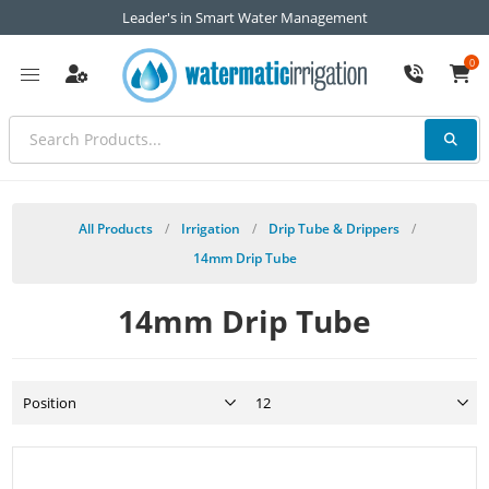
Leader's in Smart Water Management
0
All Products
/
Irrigation
/
Drip Tube & Drippers
/
14mm Drip Tube
14mm Drip Tube