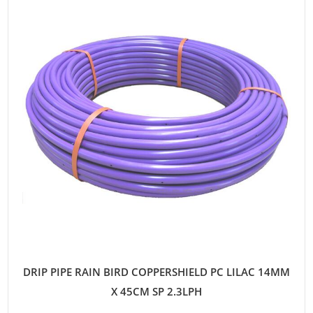
DRIP PIPE RAIN BIRD COPPERSHIELD PC LILAC 14MM
X 45CM SP 2.3LPH