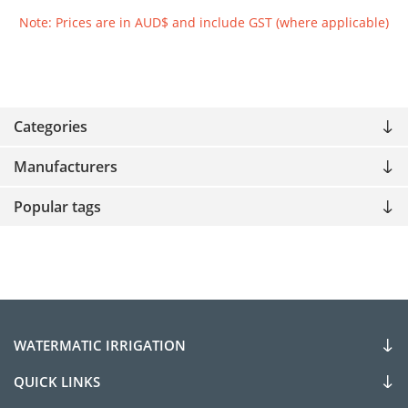
Note: Prices are in AUD$ and include GST (where applicable)
Categories
Manufacturers
Popular tags
WATERMATIC IRRIGATION
QUICK LINKS