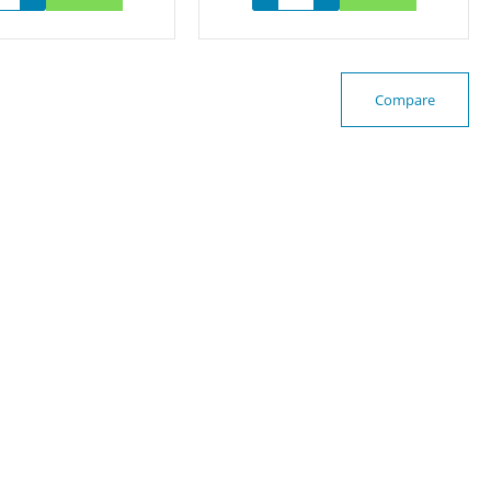
Compare