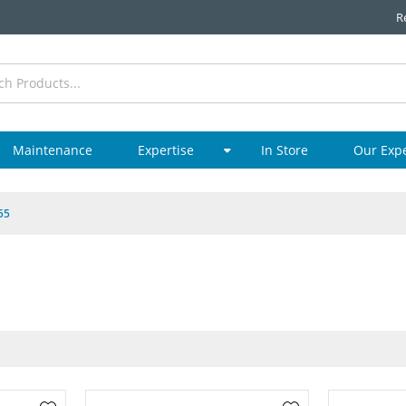
R
Maintenance
Expertise
In Store
Our Exp
55