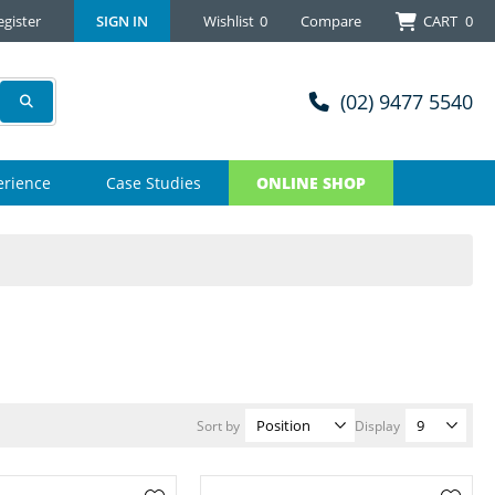
egister
SIGN IN
Wishlist
0
Compare
CART
0
(02) 9477 5540
erience
Case Studies
ONLINE SHOP
Sort by
Display