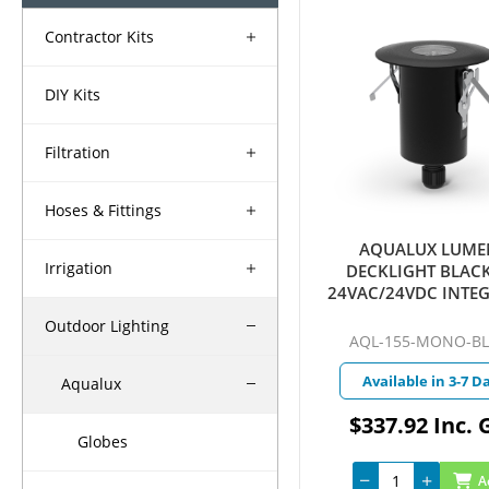
Contractor Kits
DIY Kits
Filtration
Hoses & Fittings
AQUALUX LUME
Irrigation
DECKLIGHT BLACK
24VAC/24VDC INTE
LED 4W WARM WHIT
Outdoor Lighting
QUICKCONNEC
AQL-155-MONO-B
Available in 3-7 D
Aqualux
$337.92 Inc. 
Globes
A