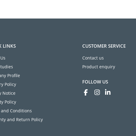
K LINKS
CUSTOMER SERVICE
 Us
Contact us
Studies
Product enquiry
ny Profile
FOLLOW US
ry Policy
y Notice
ty Policy
 and Conditions
ty and Return Policy