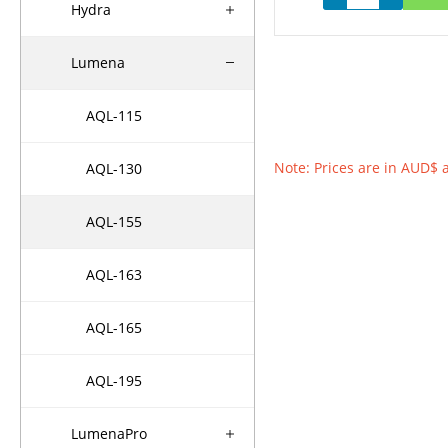
Hydra
Lumena
AQL-115
Note: Prices are in AUD$ 
AQL-130
AQL-155
AQL-163
AQL-165
AQL-195
LumenaPro