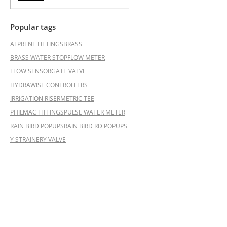
Popular tags
ALPRENE FITTINGS
BRASS
BRASS WATER STOP
FLOW METER
FLOW SENSOR
GATE VALVE
HYDRAWISE CONTROLLERS
IRRIGATION RISER
METRIC TEE
PHILMAC FITTINGS
PULSE WATER METER
RAIN BIRD POPUPS
RAIN BIRD RD POPUPS
Y STRAINER
Y VALVE