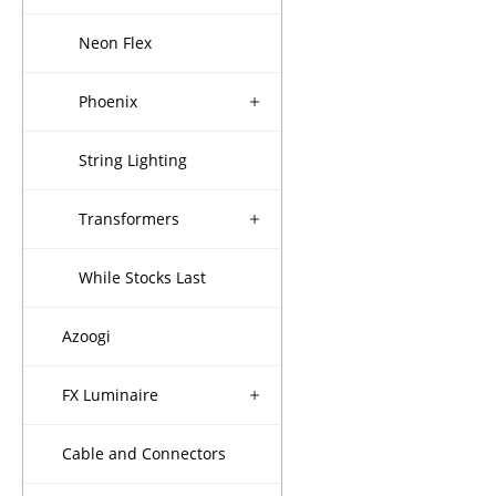
Neon Flex
Phoenix
String Lighting
Transformers
While Stocks Last
Azoogi
FX Luminaire
Cable and Connectors