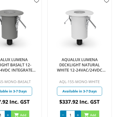
ALUX LUMENA
AQUALUX LUMENA
IGHT BASALT 12-
DECKLIGHT NATURAL
24VDC INTEGRATED
WHITE 12-24VAC/24VDC
 WARM WHITE 25D
INTEGRATED LED 4W WARM
ICKCONNECT
WHITE 25D QUICKCONNECT
55-MONO-BASALT
AQL-155-MONO-WHITE
lable in 3-7 Days
Available in 3-7 Days
.92 Inc. GST
$337.92 Inc. GST
Add
Add