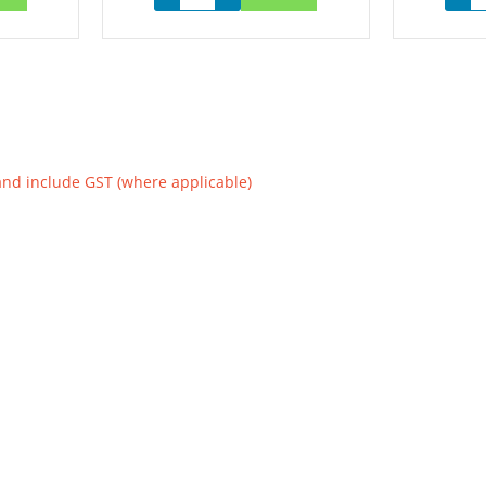
and include GST (where applicable)