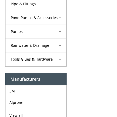
Pipe & Fittings
Pond Pumps & Accessories
Pumps
Rainwater & Drainage
Tools Glues & Hardware
Manufacturers
3M
Alprene
View all