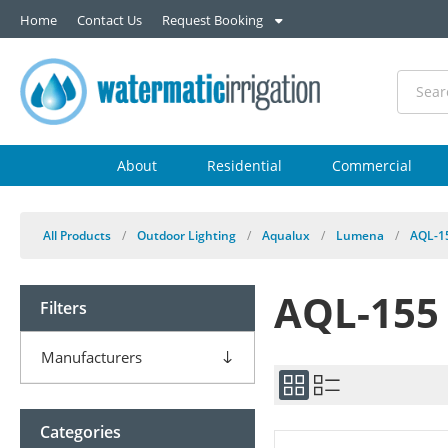
Home
Contact Us
Request Booking
About
Residential
Commercial
All Products
/
Outdoor Lighting
/
Aqualux
/
Lumena
/
AQL-1
AQL-155
Filters
Manufacturers
Categories