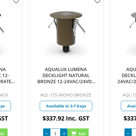
NA
AQUALUX LUMENA
AQU
 12-
DECKLIGHT NATURAL
DECKL
GRATED
BRONZE 12-24VAC/24VDC
24VAC/
E 25D
INTEGRATED LED 4W WARM
LED 4W
T
WHITE 25D QUICKCONNECT
QU
LACK
AQL-155-MONO-BRONZE
AQL-1
ays
Available in 3-7 Days
Avai
GST
$337.92 Inc. GST
$337
dd
Add