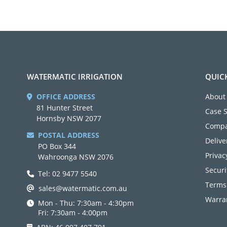
WATERMATIC IRRIGATION
QUIC
OFFICE ADDRESS
About
81 Hunter Street
Case 
Hornsby NSW 2077
Compa
POSTAL ADDRESS
Delive
PO Box 344
Privac
Wahroonga NSW 2076
Securi
Tel: 02 9477 5540
Terms
sales@watermatic.com.au
Warran
Mon - Thu: 7:30am - 4:30pm
Fri: 7:30am - 4:00pm