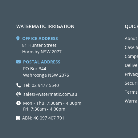
WATERMATIC IRRIGATION
QUIC
OFFICE ADDRESS
About
81 Hunter Street
Case 
Hornsby NSW 2077
Compa
POSTAL ADDRESS
Delive
PO Box 344
Privac
Wahroonga NSW 2076
Securi
Tel: 02 9477 5540
Terms
sales@watermatic.com.au
Warran
Mon - Thu: 7:30am - 4:30pm
Fri: 7:30am - 4:00pm
ABN: 46 097 407 791