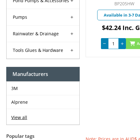
Pond Pumps & Accessories
BP205HW
Available in 3-7 D
Pumps
$42.24 Inc. 
Rainwater & Drainage
A
Tools Glues & Hardware
Manufacturers
3M
Alprene
View all
Popular tags
Note: Prices are in AUD$ 