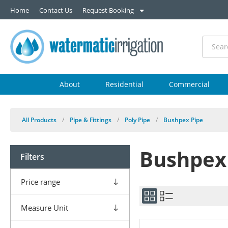
Home
Contact Us
Request Booking
About
Residential
Commercial
All Products
/
Pipe & Fittings
/
Poly Pipe
/
Bushpex Pipe
Bushpex
Filters
Price range
Measure Unit