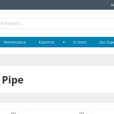
R
Maintenance
Expertise
In Store
Our Exp
 Pipe