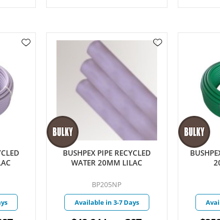
YCLED
BUSHPEX PIPE RECYCLED
BUSHPEX
LAC
WATER 20MM LILAC
2
BP205NP
ays
Available in 3-7 Days
Avai