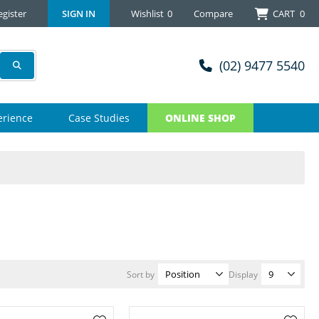
egister
SIGN IN
Wishlist
0
Compare
CART
0
(02) 9477 5540
erience
Case Studies
ONLINE SHOP
Sort by
Display