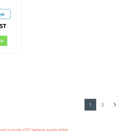
ays
GST
dd
1
2
and include GST (where applicable)