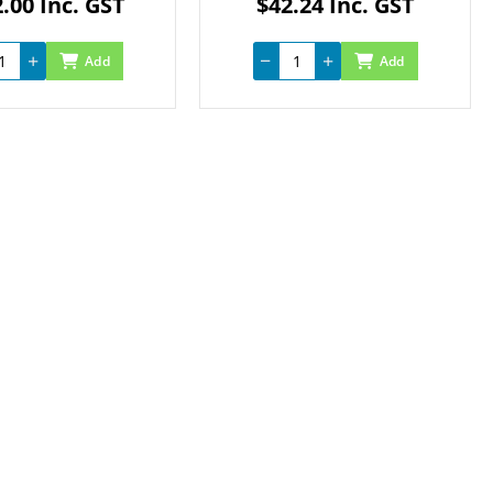
.00 Inc. GST
$42.24 Inc. GST
Add
Add