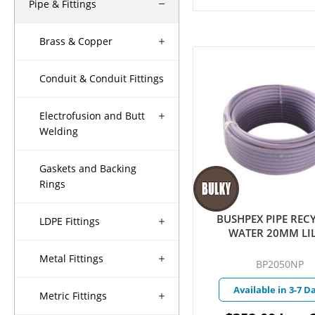
Pipe & Fittings
Brass & Copper
Conduit & Conduit Fittings
Electrofusion and Butt
Welding
Gaskets and Backing
Rings
BUSHPEX PIPE REC
LDPE Fittings
WATER 20MM LI
Metal Fittings
BP2050NP
Available in 3-7 D
Metric Fittings