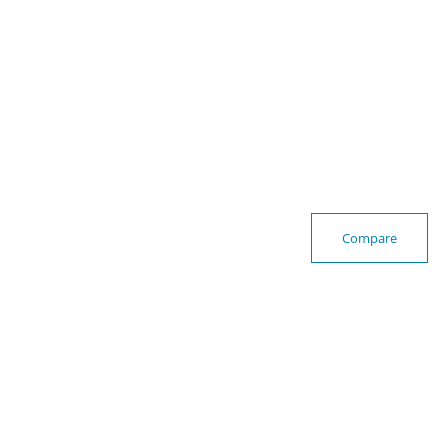
Compare