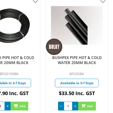
 PIPE HOT & COLD
BUSHPEX PIPE HOT & COLD
R 20MM BLACK
WATER 20MM BLACK
BP20100BK
BP205BK
lable in 3-7 Days
Available in 3-7 Days
.90 Inc. GST
$33.50 Inc. GST
Add
Add