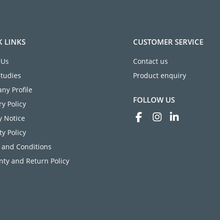
K LINKS
CUSTOMER SERVICE
 Us
Contact us
Studies
Product enquiry
ny Profile
FOLLOW US
ry Policy
y Notice
ty Policy
 and Conditions
ty and Return Policy