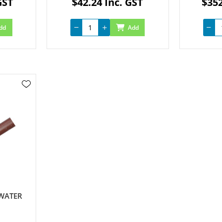
GST
$42.24 Inc. GST
$352
dd
Add
 WATER