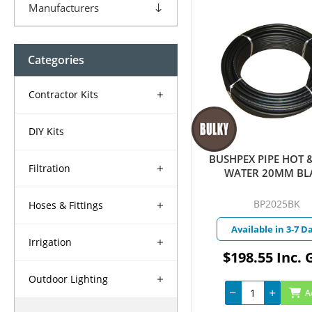
Manufacturers
Categories
Contractor Kits
DIY Kits
BUSHPEX PIPE HOT 
Filtration
WATER 20MM BL
BP2025BK
Hoses & Fittings
Available in 3-7 D
Irrigation
$198.55 Inc. 
Outdoor Lighting
A