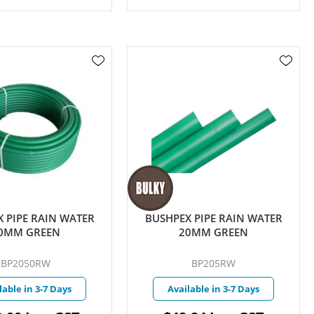
 PIPE RAIN WATER
BUSHPEX PIPE RAIN WATER
0MM GREEN
20MM GREEN
BP2050RW
BP205RW
lable in 3-7 Days
Available in 3-7 Days