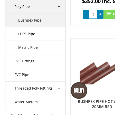
$352.00 Inc. 
Poly Pipe
A
Bushpex Pipe
LDPE Pipe
Metric Pipe
PVC Fittings
PVC Pipe
Threaded Poly Fittings
BUSHPEX PIPE HOT
Water Meters
20MM RED