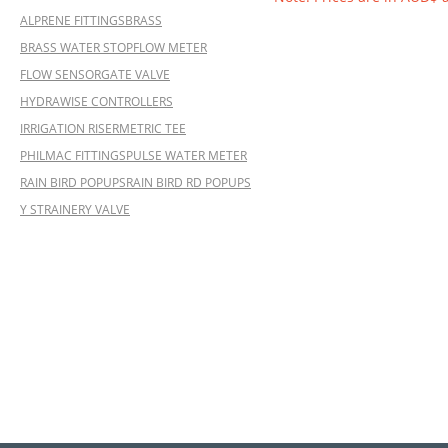
ALPRENE FITTINGS
BRASS
BRASS WATER STOP
FLOW METER
FLOW SENSOR
GATE VALVE
HYDRAWISE CONTROLLERS
IRRIGATION RISER
METRIC TEE
PHILMAC FITTINGS
PULSE WATER METER
RAIN BIRD POPUPS
RAIN BIRD RD POPUPS
Y STRAINER
Y VALVE