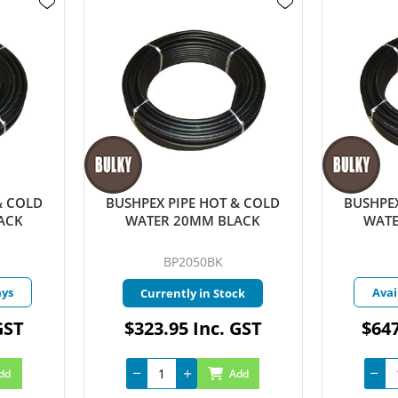
& COLD
BUSHPEX PIPE HOT & COLD
BUSHPEX
ACK
WATER 20MM BLACK
WATE
BP2050BK
ays
Avai
Currently in Stock
GST
$323.95 Inc. GST
$647
dd
Add