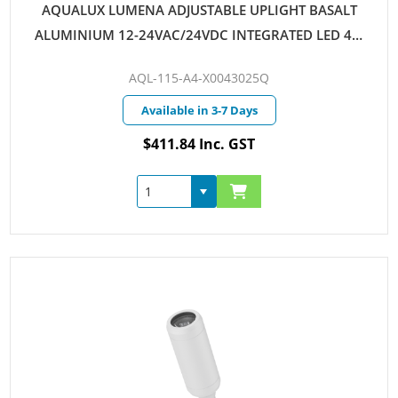
AQUALUX LUMENA ADJUSTABLE UPLIGHT BASALT
ALUMINIUM 12-24VAC/24VDC INTEGRATED LED 4W
WARM WHITE 25D QUICKCONNECT
AQL-115-A4-X0043025Q
Available in 3-7 Days
$411.84 Inc. GST