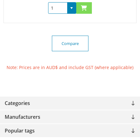
Compare
Note: Prices are in AUD$ and include GST (where applicable)
Categories
Manufacturers
Popular tags