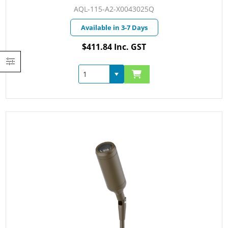
AQL-115-A2-X0043025Q
Available in 3-7 Days
$411.84 Inc. GST