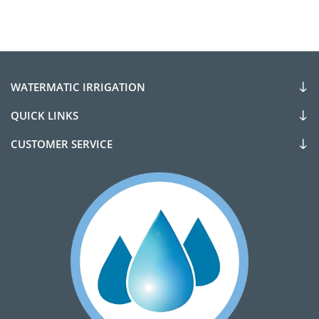
WATERMATIC IRRIGATION
QUICK LINKS
CUSTOMER SERVICE