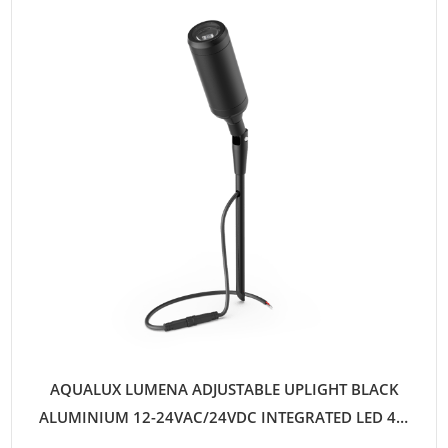
AQUALUX LUMENA ADJUSTABLE UPLIGHT BLACK
ALUMINIUM 12-24VAC/24VDC INTEGRATED LED 4W
WARM WHITE 25D QUICKCONNECT