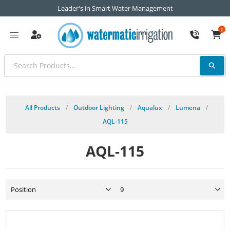
Leader's in Smart Water Management
0
All Products
/
Outdoor Lighting
/
Aqualux
/
Lumena
/
AQL-115
AQL-115