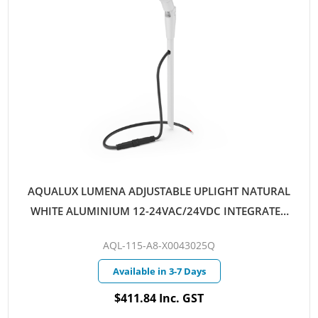
AQUALUX LUMENA ADJUSTABLE UPLIGHT NATURAL
WHITE ALUMINIUM 12-24VAC/24VDC INTEGRATED
LED 4W WARM WHITE 25D QUICKCONNECT
AQL-115-A8-X0043025Q
Available in 3-7 Days
$411.84 Inc. GST