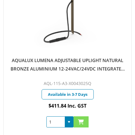
AQUALUX LUMENA ADJUSTABLE UPLIGHT NATURAL
BRONZE ALUMINIUM 12-24VAC/24VDC INTEGRATED
LED 4W WARM WHITE 25D QUICKCONNECT
AQL-115-A3-X0043025Q
Available in 3-7 Days
$411.84 Inc. GST