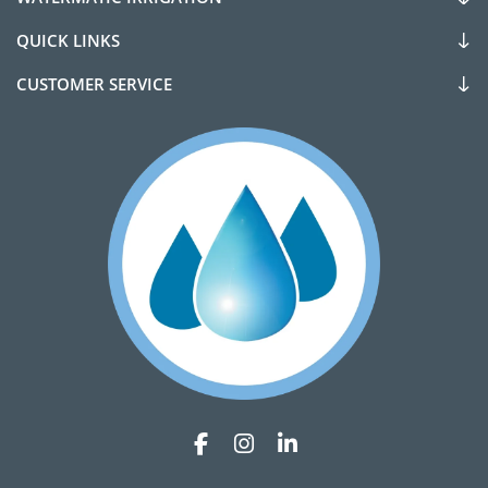
QUICK LINKS
CUSTOMER SERVICE