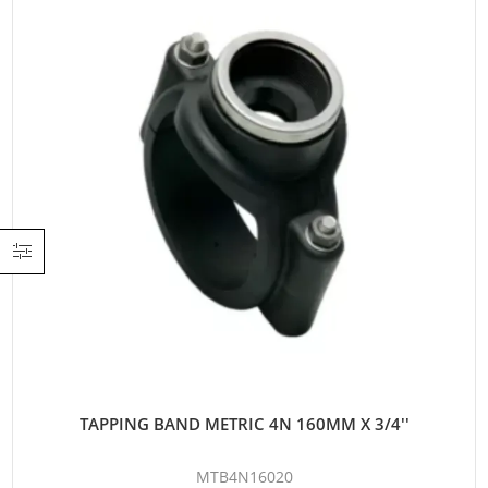
TAPPING BAND METRIC 4N 160MM X 3/4''
MTB4N16020