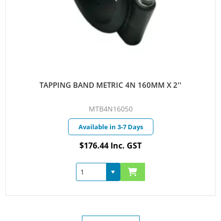
TAPPING BAND METRIC 4N 160MM X 2''
MTB4N16050
Available in 3-7 Days
$176.44 Inc. GST