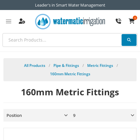
Leader's in Smart Water Management
0
All Products
/
Pipe & Fittings
/
Metric Fittings
/
160mm Metric Fittings
160mm Metric Fittings