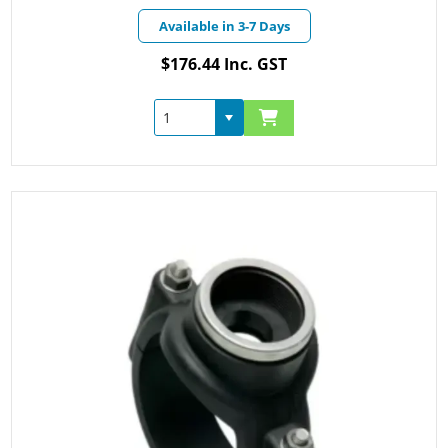
Available in 3-7 Days
$176.44 Inc. GST