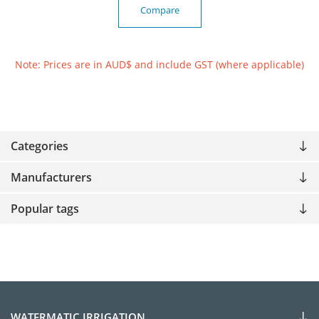
Compare
Note: Prices are in AUD$ and include GST (where applicable)
Categories
Manufacturers
Popular tags
WATERMATIC IRRIGATION