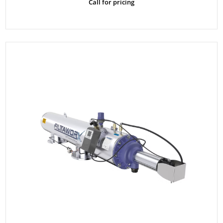
Call for pricing