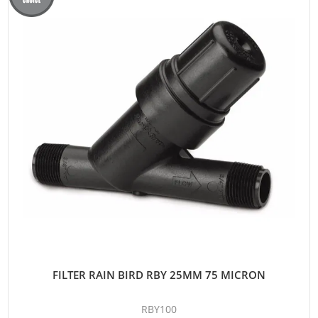
FILTER RAIN BIRD RBY 25MM 75 MICRON
RBY100