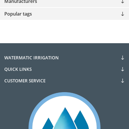
Manufacturers
Popular tags
WATERMATIC IRRIGATION
QUICK LINKS
CUSTOMER SERVICE