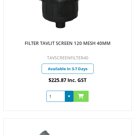
FILTER TAVLIT SCREEN 120 MESH 40MM
TAVSCREENFILTER40
Available in 3-7 Days
$225.87 Inc. GST