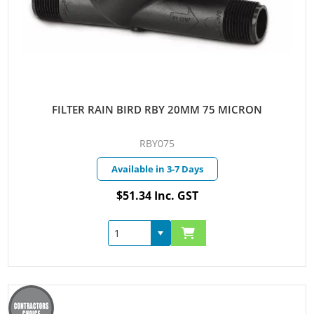
FILTER RAIN BIRD RBY 20MM 75 MICRON
RBY075
Available in 3-7 Days
$51.34 Inc. GST