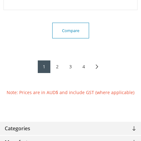
Compare
1
2
3
4
Note: Prices are in AUD$ and include GST (where applicable)
Categories