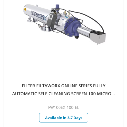
FILTER FILTAWORX ONLINE SERIES FULLY
AUTOMATIC SELF CLEANING SCREEN 100 MICRON
100MM EX FLANGED PARALLEL INLET/OUTLET
FW100EX-100-EL
ELECTRIC CONTROL HYDRAULIC DRIVE
Available in 3-7 Days