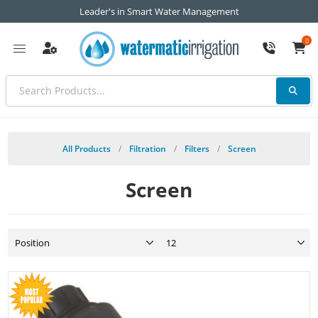
Leader's in Smart Water Management
0
All Products
/
Filtration
/
Filters
/
Screen
Screen