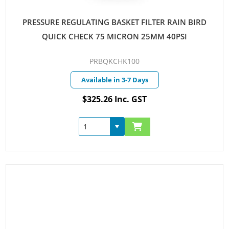
PRESSURE REGULATING BASKET FILTER RAIN BIRD
QUICK CHECK 75 MICRON 25MM 40PSI
PRBQKCHK100
Available in 3-7 Days
$325.26 Inc. GST