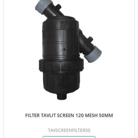
FILTER TAVLIT SCREEN 120 MESH 50MM
TAVSCREENFILTER50