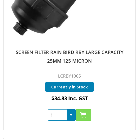
SCREEN FILTER RAIN BIRD RBY LARGE CAPACITY
25MM 125 MICRON
LCRBY100S
Currently in Stock
$34.83 Inc. GST