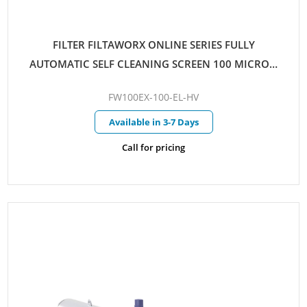
FILTER FILTAWORX ONLINE SERIES FULLY
AUTOMATIC SELF CLEANING SCREEN 100 MICRON
100MM EX FLANGED PARALLEL INLET/OUTLET
FW100EX-100-EL-HV
ELECTRIC CONTROL HYDRAULIC DRIVE C/W
PRESSURE SUSTAINING VALVE
Available in 3-7 Days
Call for pricing