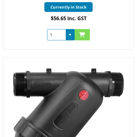
Currently in Stock
$56.65 Inc. GST