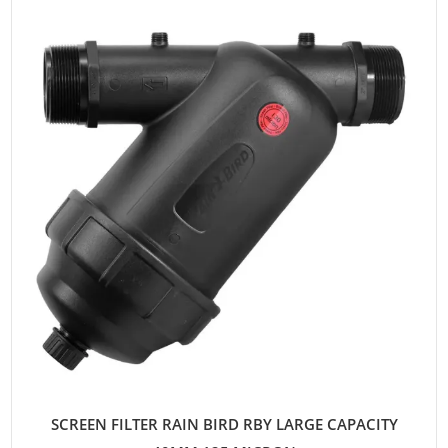
SCREEN FILTER RAIN BIRD RBY LARGE CAPACITY