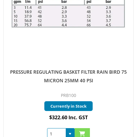
PRESSURE REGULATING BASKET FILTER RAIN BIRD 75
MICRON 25MM 40 PSI
PRB100
Currently in Stock
$322.60 Inc. GST