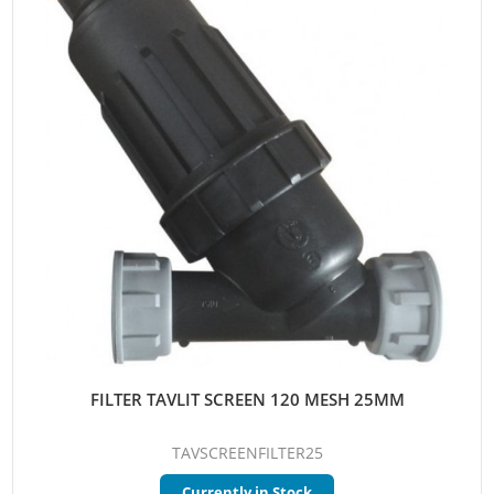
FILTER TAVLIT SCREEN 120 MESH 25MM
TAVSCREENFILTER25
Currently in Stock