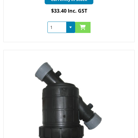
$33.40 Inc. GST