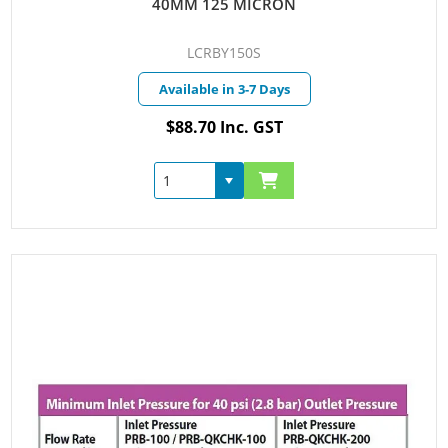
40MM 125 MICRON
LCRBY150S
Available in 3-7 Days
$88.70 Inc. GST