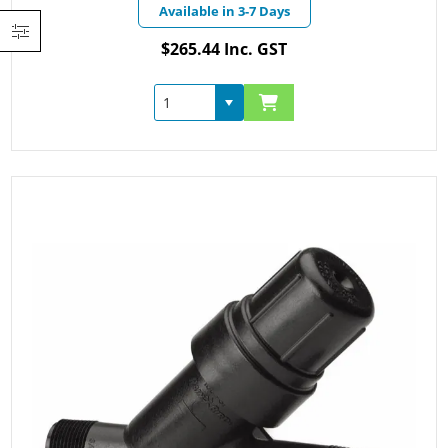
Available in 3-7 Days
$265.44 Inc. GST