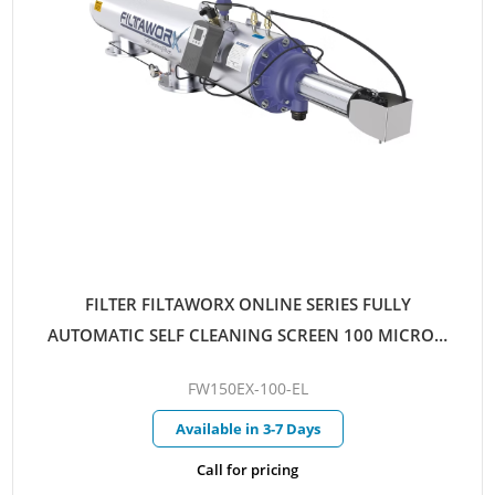
FILTER FILTAWORX ONLINE SERIES FULLY
AUTOMATIC SELF CLEANING SCREEN 100 MICRON
150MM EX FLANGED PARALLEL INLET/OUTLET
FW150EX-100-EL
ELECTRIC CONTROL HYDRAULIC DRIVE
Available in 3-7 Days
Call for pricing