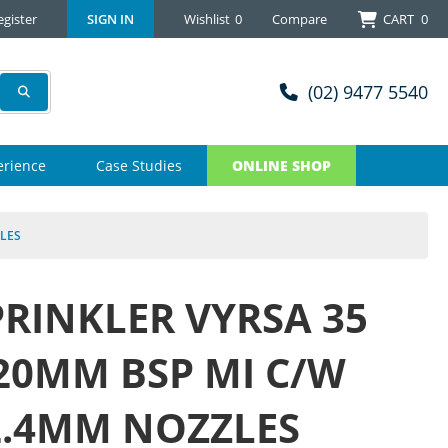
egister
SIGN IN
Wishlist
0
Compare
CART
0
(02) 9477 5540
erience
Case Studies
ONLINE SHOP
ZLES
PRINKLER VYRSA 35
 20MM BSP MI C/W
2.4MM NOZZLES