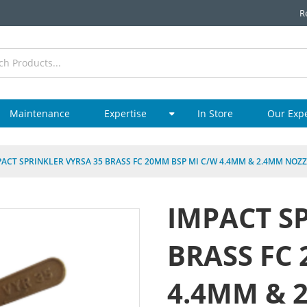
R
Maintenance
Expertise
In Store
Our Exp
PACT SPRINKLER VYRSA 35 BRASS FC 20MM BSP MI C/W 4.4MM & 2.4MM NOZ
IMPACT S
BRASS FC
4.4MM & 