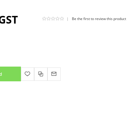
 GST
|
Be the first to review this product
d