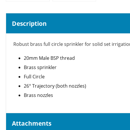
Description
Robust brass full circle sprinkler for solid set irrig
20mm Male BSP thread
Brass sprinkler
Full Circle
26° Trajectory (both nozzles)
Brass nozzles
Attachments