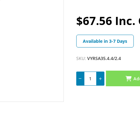
$67.56 Inc.
Available in 3-7 Days
SKU:
VYRSA35.4.4/2.4
Ad