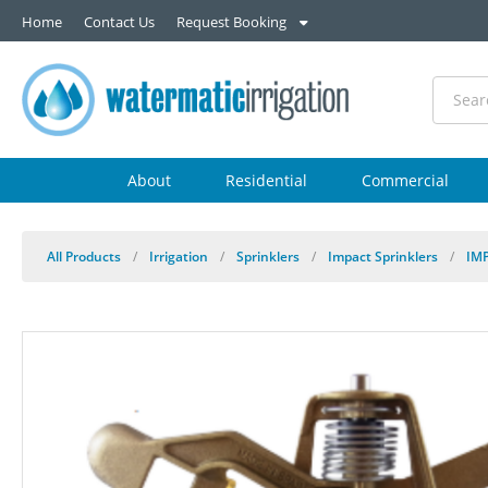
Home
Contact Us
Request Booking
About
Residential
Commercial
All Products
/
Irrigation
/
Sprinklers
/
Impact Sprinklers
/
IM