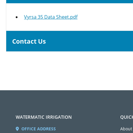
Vyrsa 35 Data Sheet.pdf
Contact Us
WATERMATIC IRRIGATION
QUIC
OFFICE ADDRESS
About