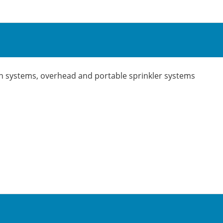
ation systems, overhead and portable sprinkler systems