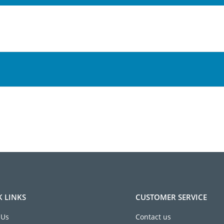
K LINKS
CUSTOMER SERVICE
 Us
Contact us