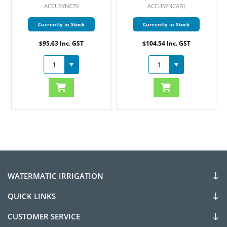
ACCUSYNCADJ
ICM800
Currently in Stock
Currently in Stock
$104.54 Inc. GST
$495.95 Inc. GST
WATERMATIC IRRIGATION
QUICK LINKS
CUSTOMER SERVICE