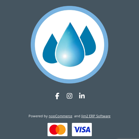
Powered by
nopCommerce
and
Jim2 ERP Software