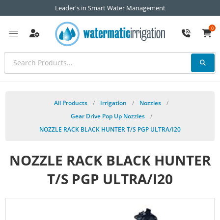
Leader's in Smart Water Management
0
All Products
/
Irrigation
/
Nozzles
/
Gear Drive Pop Up Nozzles
/
NOZZLE RACK BLACK HUNTER T/S PGP ULTRA/I20
NOZZLE RACK BLACK HUNTER
T/S PGP ULTRA/I20