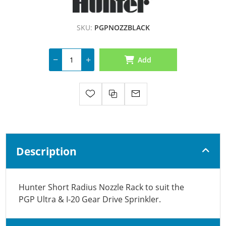
SKU:
PGPNOZZBLACK
Add
Description
Hunter Short Radius Nozzle Rack to suit the
PGP Ultra & I-20 Gear Drive Sprinkler.