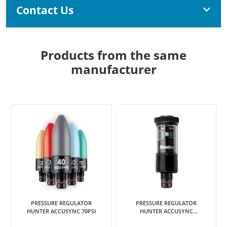
Contact Us
Products from the same
manufacturer
PRESSURE REGULATOR
MODULE CONVENTIONAL T/S
HUNTER ACCUSYNC
HUNTER ICC2 & HCC 8 STN
ADJUSTABLE