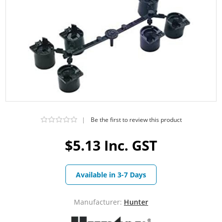
|
Be the first to review this product
$5.13 Inc. GST
Available in 3-7 Days
Manufacturer:
Hunter