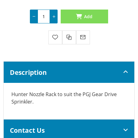
Add
Description
Hunter Nozzle Rack to suit the PGJ Gear Drive
Sprinkler.
Contact Us