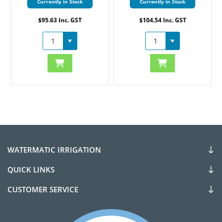
Currently in Stock
Currently in Stock
$95.63 Inc. GST
$104.54 Inc. GST
WATERMATIC IRRIGATION
QUICK LINKS
CUSTOMER SERVICE