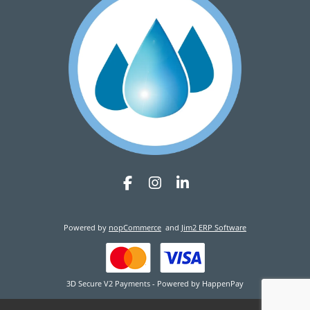
Powered by
nopCommerce
and
Jim2 ERP Software
3D Secure V2 Payments - Powered by HappenPay