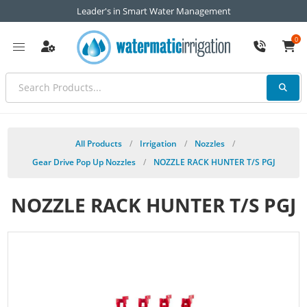
Leader's in Smart Water Management
0
All Products
/
Irrigation
/
Nozzles
/
Gear Drive Pop Up Nozzles
/
NOZZLE RACK HUNTER T/S PGJ
NOZZLE RACK HUNTER T/S PGJ