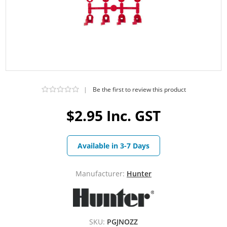
|
Be the first to review this product
$2.95 Inc. GST
Available in 3-7 Days
Manufacturer:
Hunter
SKU:
PGJNOZZ