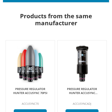
Products from the same
manufacturer
PRESSURE REGULATOR
PRESSURE REGULATOR
HUNTER ACCUSYNC 70PSI
HUNTER ACCUSYNC
ADJUSTABLE
ACCUSYNC70
ACCUSYNCADJ