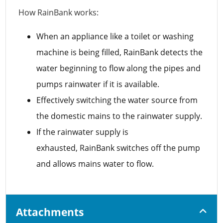
How RainBank works:
When an appliance like a toilet or washing
machine is being filled, RainBank detects the
water beginning to flow along the pipes and
pumps rainwater if it is available.
Effectively switching the water source from
the domestic mains to the rainwater supply.
If the rainwater supply is
exhausted, RainBank switches off the pump
and allows mains water to flow.
Attachments