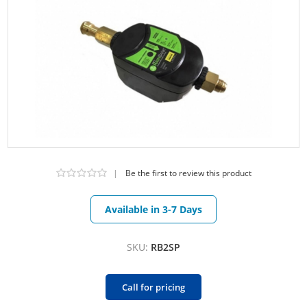
|
Be the first to review this product
Available in 3-7 Days
SKU:
RB2SP
Call for pricing