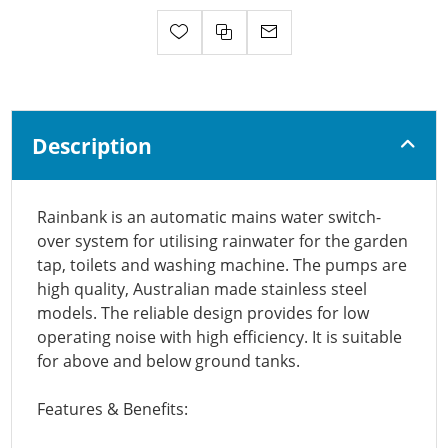
Description
Rainbank is an automatic mains water switch-
over system for utilising rainwater for the garden
tap, toilets and washing machine. The pumps are
high quality, Australian made stainless steel
models. The reliable design provides for low
operating noise with high efficiency. It is suitable
for above and below ground tanks.
Features & Benefits: