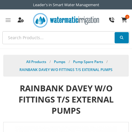
Leader's in Smart Water Management
0
All Products
/
Pumps
/
Pump Spare Parts
/
RAINBANK DAVEY W/O FITTINGS T/S EXTERNAL PUMPS
RAINBANK DAVEY W/O
FITTINGS T/S EXTERNAL
PUMPS