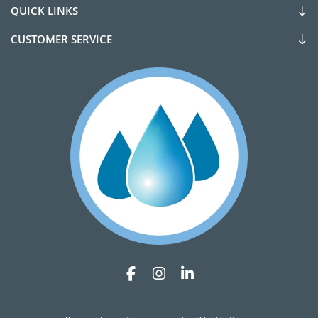
QUICK LINKS
CUSTOMER SERVICE