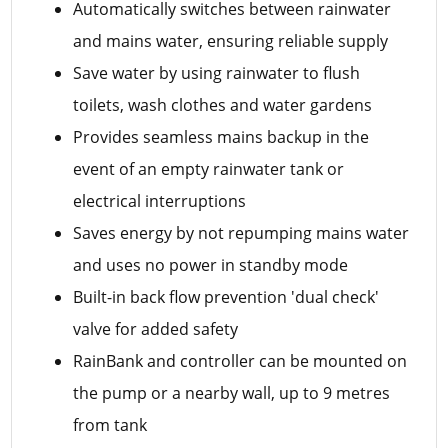
Automatically switches between rainwater
and mains water, ensuring reliable supply
Save water by using rainwater to flush
toilets, wash clothes and water gardens
Provides seamless mains backup in the
event of an empty rainwater tank or
electrical interruptions
Saves energy by not repumping mains water
and uses no power in standby mode
Built-in back flow prevention 'dual check'
valve for added safety
RainBank and controller can be mounted on
the pump or a nearby wall, up to 9 metres
from tank