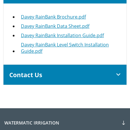
Davey RainBank Brochure.pdf
Davey RainBank Data Sheet.pdf
Davey RainBank Installation Guide.pdf
Davey RainBank Level Switch Installation
Guide.pdf
Contact Us
WATERMATIC IRRIGATION