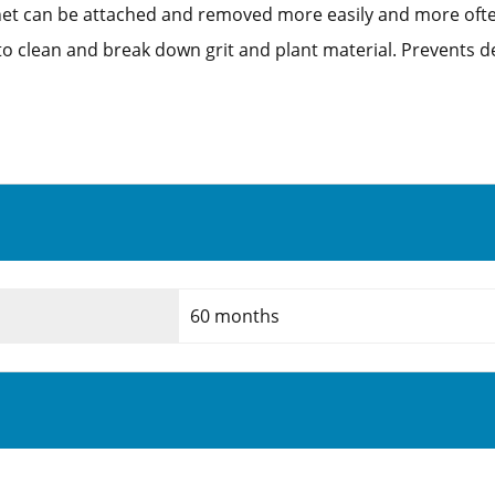
nnet can be attached and removed more easily and more of
to clean and break down grit and plant material. Prevents de
60 months