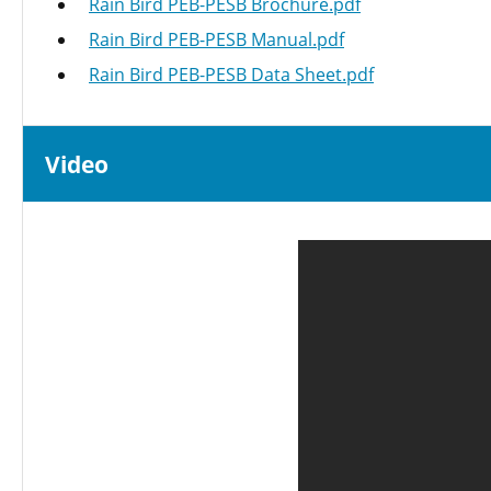
Rain Bird PEB-PESB Brochure.pdf
Rain Bird PEB-PESB Manual.pdf
Rain Bird PEB-PESB Data Sheet.pdf
Video