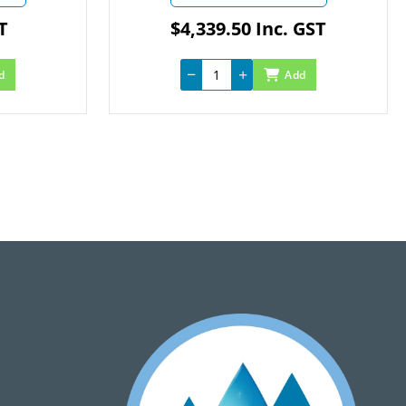
$4,339.50 Inc. GST
Add