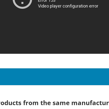
roducts from the same manufactur