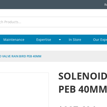
R
Maintenance
Expertise
In Store
Our Exp
D VALVE RAIN BIRD PEB 40MM
SOLENOID
PEB 40M