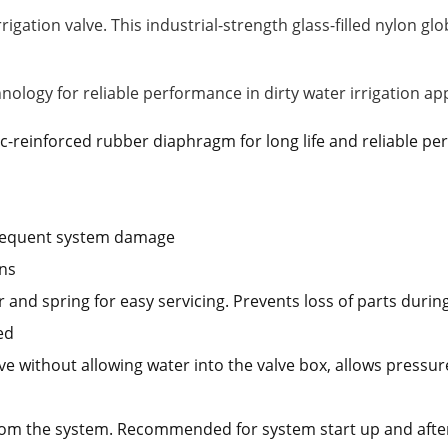
rigation valve. This industrial-strength glass-filled nylon glo
logy for reliable performance in dirty water irrigation app
ric-reinforced rubber diaphragm for long life and reliable p
bsequent system damage
ons
nd spring for easy servicing. Prevents loss of parts during 
ed
e without allowing water into the valve box, allows pressur
from the system. Recommended for system start up and afte