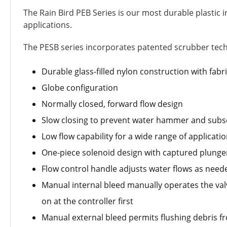
The Rain Bird PEB Series is our most durable plastic ir
applications.
The PESB series incorporates patented scrubber techno
Durable glass-filled nylon construction with fab
Globe configuration
Normally closed, forward flow design
Slow closing to prevent water hammer and su
Low flow capability for a wide range of applicati
One-piece solenoid design with captured plunger a
Flow control handle adjusts water flows as need
Manual internal bleed manually operates the valv
on at the controller first
Manual external bleed permits flushing debris 