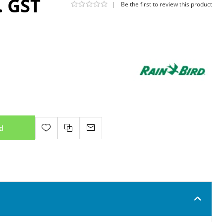
. GST
|
Be the first to review this product
d