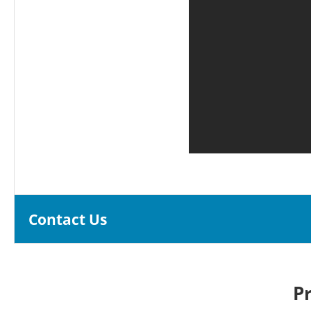
Contact Us
P