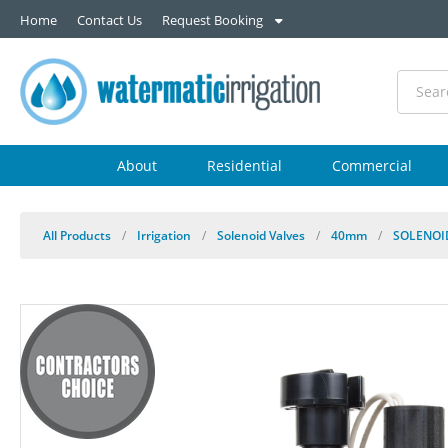
Home
Contact Us
Request Booking
About
Residential
Commercial
All Products
/
Irrigation
/
Solenoid Valves
/
40mm
/
SOLENOI