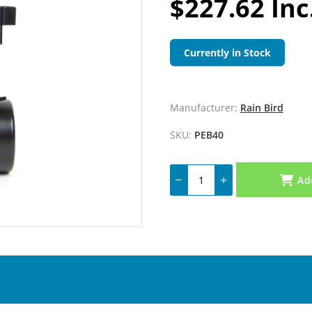
$227.62 Inc
Currently in Stock
Manufacturer:
Rain Bird
SKU:
PEB40
Ad