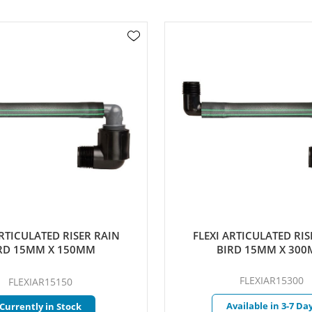
ICULATED RISER RAIN
FLEXI ARTICULATED RISER
 15MM X 150MM
BIRD 15MM X 300M
FLEXIAR15300
FLEXIAR15150
Available in 3-7 Days
rrently in Stock