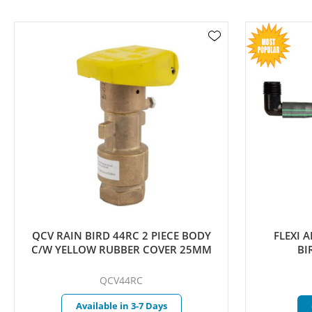
QCV RAIN BIRD 44RC 2 PIECE BODY
FLEXI ART
C/W YELLOW RUBBER COVER 25MM
BIRD
QCV44RC
Available in 3-7 Days
Cu