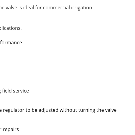
be valve is ideal for commercial irrigation
lications.
erformance
field service
e regulator to be adjusted without turning the valve
r repairs