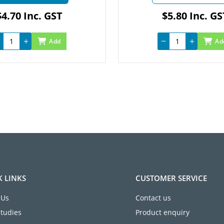
.70 Inc. GST
$5.80 Inc. GST
Add
Add
K LINKS
CUSTOMER SERVICE
 Us
Contact us
Studies
Product enquiry