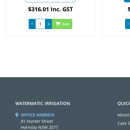
$316.01 Inc. GST
$4
Add
WATERMATIC IRRIGATION
QUIC
OFFICE ADDRESS
About
81 Hunter Street
Case 
Hornsby NSW 2077