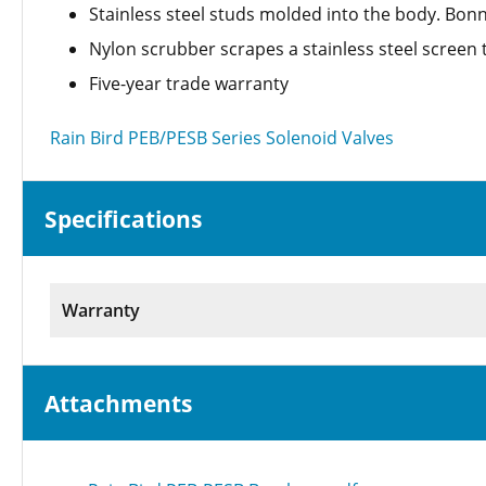
Stainless steel studs molded into the body. Bo
Nylon scrubber scrapes a stainless steel screen 
Five-year trade warranty
Rain Bird PEB/PESB Series Solenoid Valves
Specifications
Warranty
Attachments