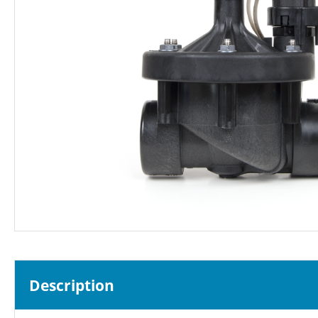
Description