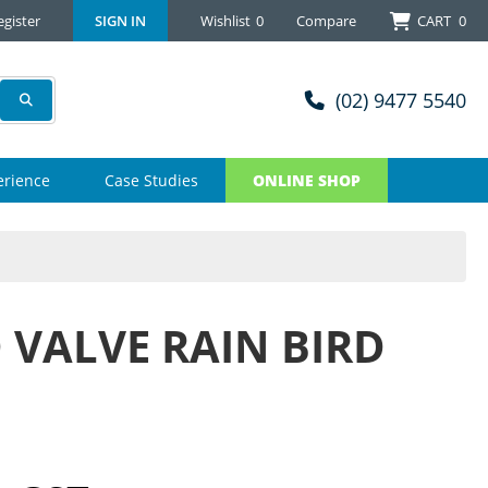
egister
SIGN IN
Wishlist
0
Compare
CART
0
(02) 9477 5540
erience
Case Studies
ONLINE SHOP
 VALVE RAIN BIRD
M