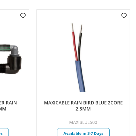
 RAIN
MAXICABLE RAIN BIRD BLUE 2CORE
M
2.5MM
MAXIBLUE500
Available in 3-7 Days