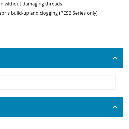
ten without damaging threads
bris build-up and clogging (PESB Series only)