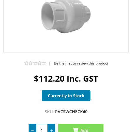
|
Be the first to review this product
$112.20 Inc. GST
Currently in Stock
SKU:
PVCSWCHECK40
Add