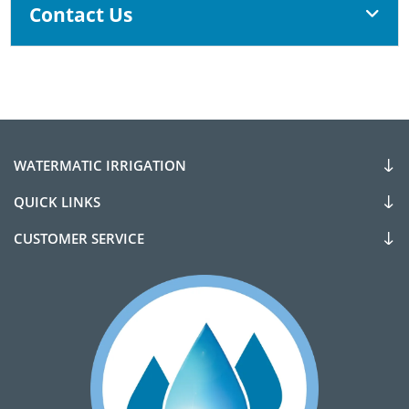
Contact Us
WATERMATIC IRRIGATION
QUICK LINKS
CUSTOMER SERVICE