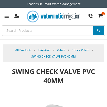
Leader's in Smart Water Management
0
All Products
/
Irrigation
/
Valves
/
Check Valves
/
SWING CHECK VALVE PVC 40MM
SWING CHECK VALVE PVC
40MM