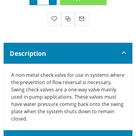
Description
A non-metal check valve for use in systems where
the prevention of flow reversal is necessary.
Swing check valves are a one-way valve mainly
used in pump applications. These valves must
have water pressure coming back onto the swing
plate when the system shuts down to remain
closed.