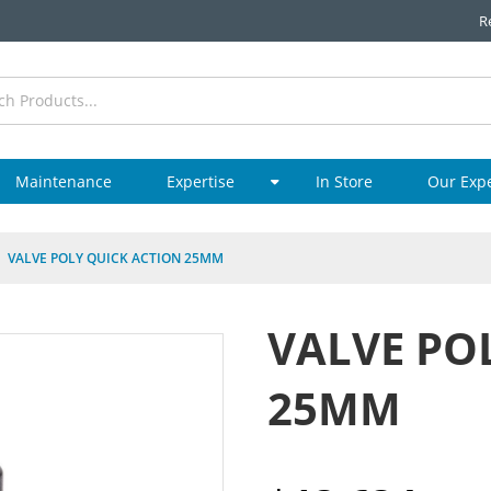
R
Maintenance
Expertise
In Store
Our Exp
VALVE POLY QUICK ACTION 25MM
VALVE PO
25MM