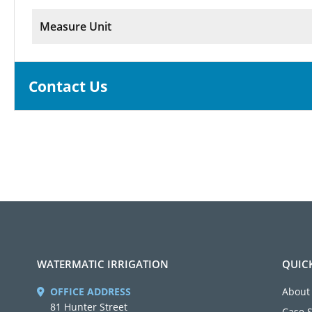
Measure Unit
Contact Us
WATERMATIC IRRIGATION
QUIC
OFFICE ADDRESS
About
81 Hunter Street
Case 