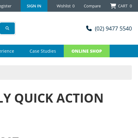
egister
SIGN IN
Wishlist
0
Compare
CART
0
(02) 9477 5540
erience
Case Studies
ONLINE SHOP
LY QUICK ACTION