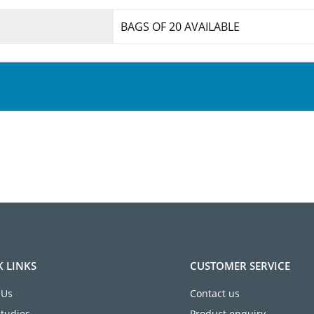
BAGS OF 20 AVAILABLE
K LINKS
CUSTOMER SERVICE
 Us
Contact us
Studies
Product enquiry