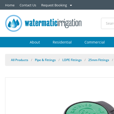
Home
Contact Us
Request Booking
About
Residential
Commercial
All Products
/
Pipe & Fittings
/
LDPE Fittings
/
25mm Fittings
/