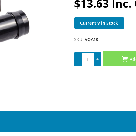
$13.63 Inc.
Currently in Stock
SKU:
VQA10
Ad