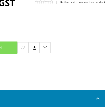
 GST
|
Be the first to review this product
d