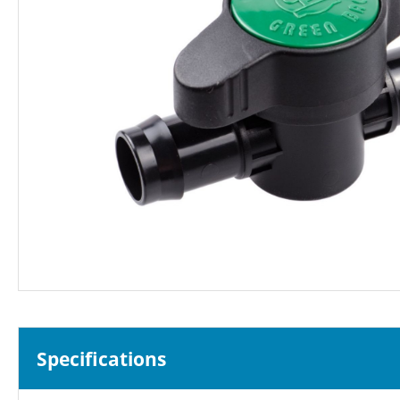
Specifications