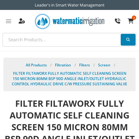
Leader's in Smart Water Management
0
All Products
/
Filtration
/
Filters
/
Screen
/
FILTER FILTAWORX FULLY AUTOMATIC SELF CLEANING SCREEN
150 MICRON 80MM BSP 90D ANGLE INLET/OUTLET HYDRAULIC
CONTROL HYDRAULIC DRIVE C/W PRESSURE SUSTAINING VALVE
FILTER FILTAWORX FULLY
AUTOMATIC SELF CLEANING
SCREEN 150 MICRON 80MM
BSP 90D ANGLE INLET/OUTLET