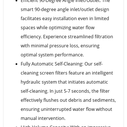
Efficient 90-Degree Angle Inlet/Outlet: The
smart 90-degree angle inlet/outlet design
facilitates easy installation even in limited
spaces while optimizing water flow
efficiency. Experience streamlined filtration
with minimal pressure loss, ensuring
optimal system performance.
Fully Automatic Self-Cleaning: Our self-
cleaning screen filters feature an intelligent
hydraulic system that initiates automatic
self-cleaning. In just 5-7 seconds, the filter
effectively flushes out debris and sediments,
ensuring uninterrupted water flow without
manual intervention.