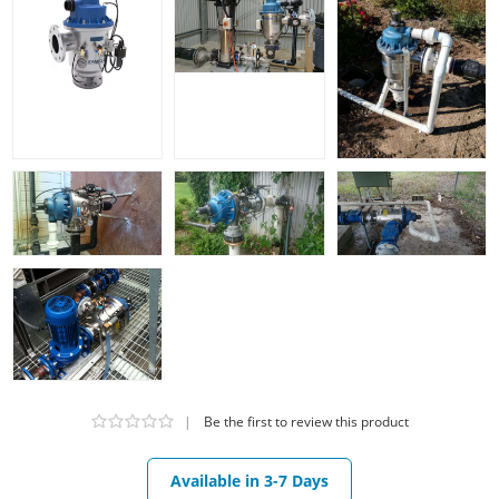
|
Be the first to review this product
Available in 3-7 Days