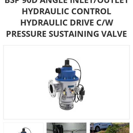
HYDRAULIC CONTROL
HYDRAULIC DRIVE C/W
PRESSURE SUSTAINING VALVE