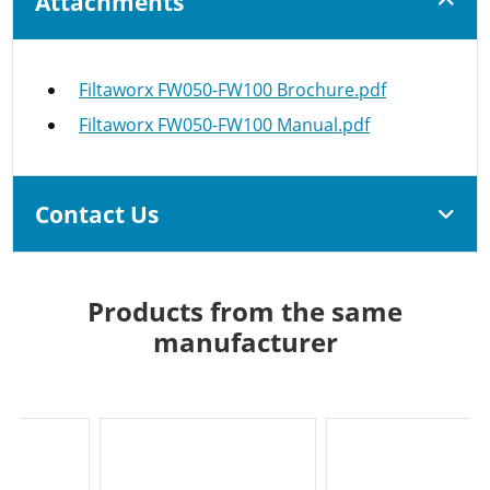
Attachments
Filtaworx FW050-FW100 Brochure.pdf
Filtaworx FW050-FW100 Manual.pdf
Contact Us
Products from the same
manufacturer