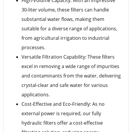
High-Volume Capacity: With an impressive
30-liter volume, these filters can handle
substantial water flows, making them
suitable for a diverse range of applications,
from agricultural irrigation to industrial
processes.
Versatile Filtration Capability: These filters
excel in removing a wide range of impurities
and contaminants from the water, delivering
crystal-clear and safe water for various
applications.
Cost-Effective and Eco-Friendly: As no
external power is required, our fully
hydraulic filters offer a cost-effective