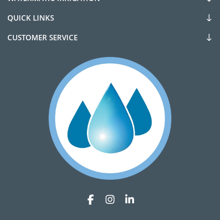
QUICK LINKS
CUSTOMER SERVICE