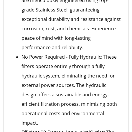
are meticulously engineered using top-
grade Stainless Steel, guaranteeing
exceptional durability and resistance against
corrosion, rust, and chemicals. Experience
peace of mind with long-lasting
performance and reliability.
No Power Required - Fully Hydraulic: These
filters operate entirely through a fully
hydraulic system, eliminating the need for
external power sources. The hydraulic
design offers a sustainable and energy-
efficient filtration process, minimizing both
operational costs and environmental
impact.