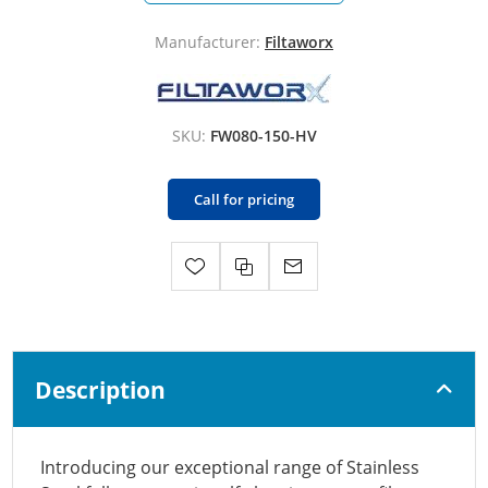
Manufacturer:
Filtaworx
SKU:
FW080-150-HV
Call for pricing
Description
Introducing our exceptional range of Stainless