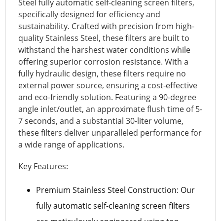
Steel fully automatic self-cleaning screen filters,
specifically designed for efficiency and
sustainability. Crafted with precision from high-
quality Stainless Steel, these filters are built to
withstand the harshest water conditions while
offering superior corrosion resistance. With a
fully hydraulic design, these filters require no
external power source, ensuring a cost-effective
and eco-friendly solution. Featuring a 90-degree
angle inlet/outlet, an approximate flush time of 5-
7 seconds, and a substantial 30-liter volume,
these filters deliver unparalleled performance for
a wide range of applications.
Key Features:
Premium Stainless Steel Construction: Our
fully automatic self-cleaning screen filters