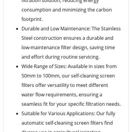
filtration solution, reducing energy
consumption and minimizing the carbon
footprint.
Durable and Low Maintenance: The Stainless
Steel construction ensures a durable and
low-maintenance filter design, saving time
and effort during routine servicing.
Wide Range of Sizes: Available in sizes from
50mm to 100mm, our self-cleaning screen
filters offer versatility to meet different
water flow requirements, ensuring a
seamless fit for your specific filtration needs.
Suitable for Various Applications: Our fully
automatic self-cleaning screen filters find