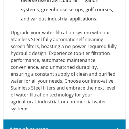
diverse use in agricultural irrigation
systems, greenhouse setups, golf courses,
and various industrial applications.
Upgrade your water filtration system with our
Stainless Steel fully automatic self-cleaning
screen filters, boasting a no-power-required fully
hydraulic design. Experience top-tier filtration
performance, automated maintenance
convenience, and unmatched durability,
ensuring a constant supply of clean and purified
water for all your needs. Choose our innovative
Stainless Steel filters and embrace the next level
of water filtration technology for your
agricultural, industrial, or commercial water
systems.