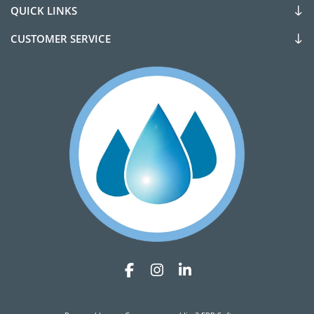
QUICK LINKS
CUSTOMER SERVICE