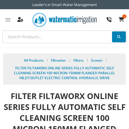
Leader's in Smart Water Management
0
All Products
/
Filtration
/
Filters
/
Screen
/
FILTER FILTAWORX ONLINE SERIES FULLY AUTOMATIC SELF
CLEANING SCREEN 100 MICRON 150MM FLANGED PARALLEL
INLET/OUTLET ELECTRIC CONTROL HYDRAULIC DRIVE
FILTER FILTAWORX ONLINE
SERIES FULLY AUTOMATIC SELF
CLEANING SCREEN 100
MICRON 150MM FLANGED