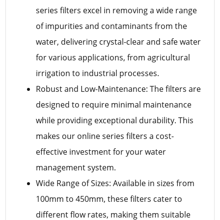
series filters excel in removing a wide range
of impurities and contaminants from the
water, delivering crystal-clear and safe water
for various applications, from agricultural
irrigation to industrial processes.
Robust and Low-Maintenance: The filters are
designed to require minimal maintenance
while providing exceptional durability. This
makes our online series filters a cost-
effective investment for your water
management system.
Wide Range of Sizes: Available in sizes from
100mm to 450mm, these filters cater to
different flow rates, making them suitable