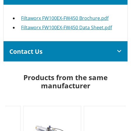
Filtaworx FW100EX-FW450 Brochure.pdf
Filtaworx FW100EX-FW450 Data Sheet.pdf
Contact Us
Products from the same
manufacturer