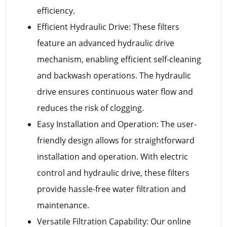
efficiency.
Efficient Hydraulic Drive: These filters
feature an advanced hydraulic drive
mechanism, enabling efficient self-cleaning
and backwash operations. The hydraulic
drive ensures continuous water flow and
reduces the risk of clogging.
Easy Installation and Operation: The user-
friendly design allows for straightforward
installation and operation. With electric
control and hydraulic drive, these filters
provide hassle-free water filtration and
maintenance.
Versatile Filtration Capability: Our online