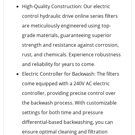
High-Quality Construction: Our electric
control hydraulic drive online series filters
are meticulously engineered using top-
grade materials, guaranteeing superior
strength and resistance against corrosion,
rust, and chemicals. Experience robustness
and reliability for years to come.
Electric Controller for Backwash: The filters
come equipped with a 240V AC electric
controller, providing precise control over
the backwash process. With customizable
settings for both time and pressure
differential-based backwashing, you can
ensure optimal cleaning and filtration