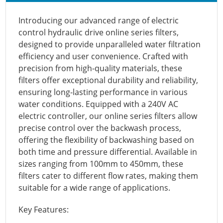
Introducing our advanced range of electric
control hydraulic drive online series filters,
designed to provide unparalleled water filtration
efficiency and user convenience. Crafted with
precision from high-quality materials, these
filters offer exceptional durability and reliability,
ensuring long-lasting performance in various
water conditions. Equipped with a 240V AC
electric controller, our online series filters allow
precise control over the backwash process,
offering the flexibility of backwashing based on
both time and pressure differential. Available in
sizes ranging from 100mm to 450mm, these
filters cater to different flow rates, making them
suitable for a wide range of applications.
Key Features: