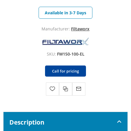
Available in 3-7 Days
Manufacturer:
Filtaworx
SKU:
FW150-100-EL
Call for pricing
Description