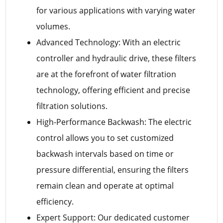
for various applications with varying water
volumes.
Advanced Technology: With an electric
controller and hydraulic drive, these filters
are at the forefront of water filtration
technology, offering efficient and precise
filtration solutions.
High-Performance Backwash: The electric
control allows you to set customized
backwash intervals based on time or
pressure differential, ensuring the filters
remain clean and operate at optimal
efficiency.
Expert Support: Our dedicated customer