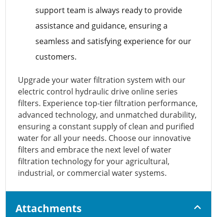
support team is always ready to provide
assistance and guidance, ensuring a
seamless and satisfying experience for our
customers.
Upgrade your water filtration system with our
electric control hydraulic drive online series
filters. Experience top-tier filtration performance,
advanced technology, and unmatched durability,
ensuring a constant supply of clean and purified
water for all your needs. Choose our innovative
filters and embrace the next level of water
filtration technology for your agricultural,
industrial, or commercial water systems.
Attachments