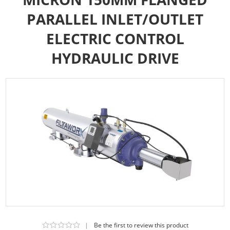
PARALLEL INLET/OUTLET
ELECTRIC CONTROL
HYDRAULIC DRIVE
|
Be the first to review this product