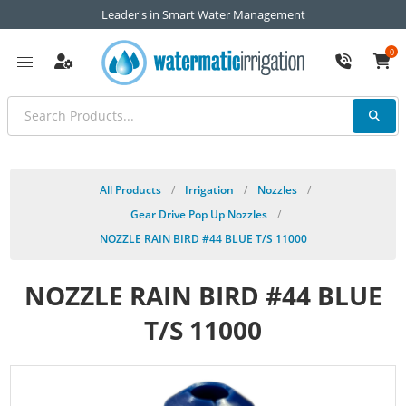
Leader's in Smart Water Management
0
All Products
/
Irrigation
/
Nozzles
/
Gear Drive Pop Up Nozzles
/
NOZZLE RAIN BIRD #44 BLUE T/S 11000
NOZZLE RAIN BIRD #44 BLUE
T/S 11000