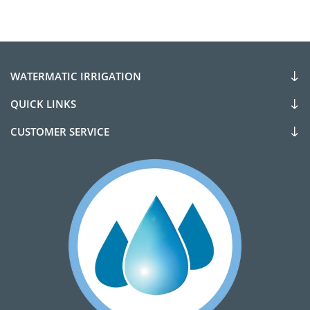
WATERMATIC IRRIGATION
QUICK LINKS
CUSTOMER SERVICE