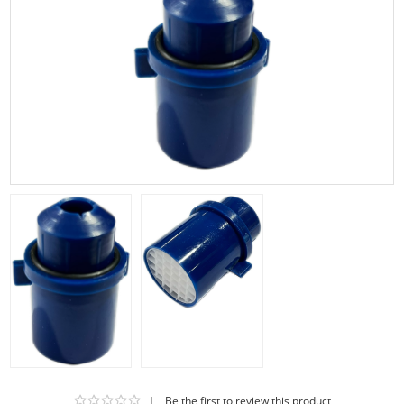
|
Be the first to review this product