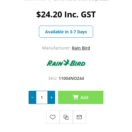
$24.20 Inc. GST
Available in 3-7 Days
Manufacturer:
Rain Bird
SKU:
11004NOZ44
Add