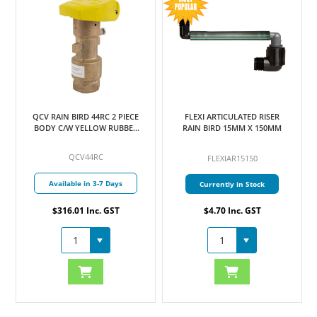
QCV RAIN BIRD 44RC 2 PIECE
FLEXI ARTICULATED RISER
BODY C/W YELLOW RUBBER
RAIN BIRD 15MM X 150MM
COVER 25MM
QCV44RC
FLEXIAR15150
Available in 3-7 Days
Currently in Stock
$316.01 Inc. GST
$4.70 Inc. GST