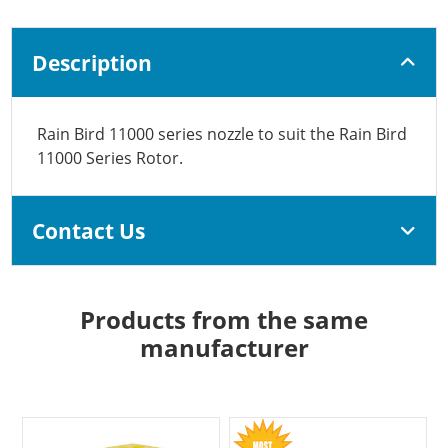
Description
Rain Bird 11000 series nozzle to suit the Rain Bird
11000 Series Rotor.
Contact Us
Products from the same
manufacturer