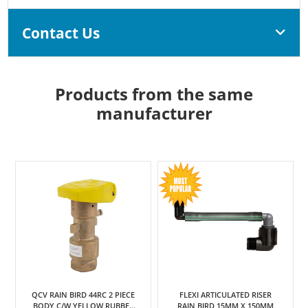
Contact Us
Products from the same
manufacturer
QCV RAIN BIRD 44RC 2 PIECE
FLEXI ARTICULATED RISER
BODY C/W YELLOW RUBBER
RAIN BIRD 15MM X 150MM