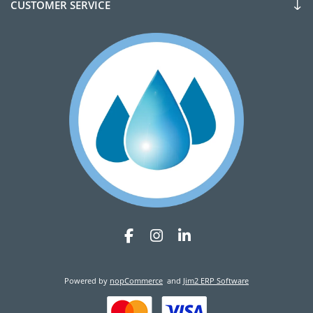
CUSTOMER SERVICE
Powered by
nopCommerce
and
Jim2 ERP Software