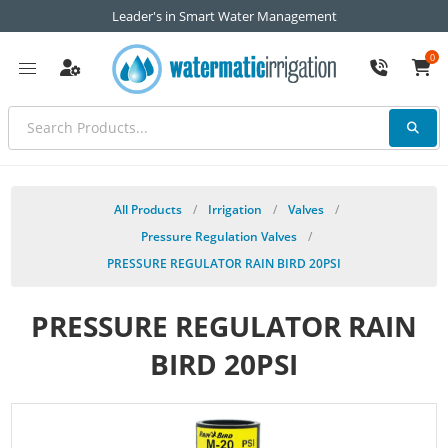
Leader's in Smart Water Management
0
All Products
/
Irrigation
/
Valves
/
Pressure Regulation Valves
/
PRESSURE REGULATOR RAIN BIRD 20PSI
PRESSURE REGULATOR RAIN
BIRD 20PSI