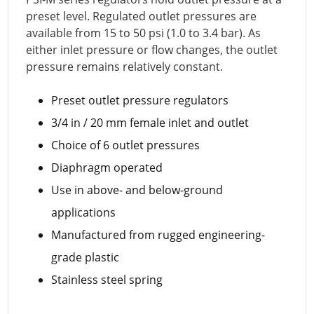
preset level. Regulated outlet pressures are
available from 15 to 50 psi (1.0 to 3.4 bar). As
either inlet pressure or flow changes, the outlet
pressure remains relatively constant.
Preset outlet pressure regulators
3/4 in / 20 mm female inlet and outlet
Choice of 6 outlet pressures
Diaphragm operated
Use in above- and below-ground
applications
Manufactured from rugged engineering-
grade plastic
Stainless steel spring