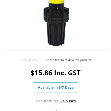
|
Be the first to review this product
$15.86 Inc. GST
Available in 3-7 Days
Manufacturer:
Rain Bird