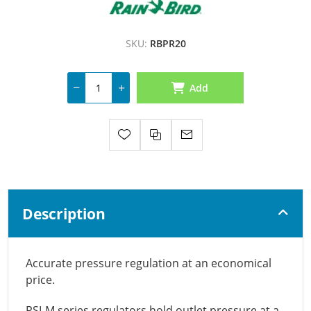
SKU:
RBPR20
Add
Description
Accurate pressure regulation at an economical
price.
PSI-M series regulators hold outlet pressure at a