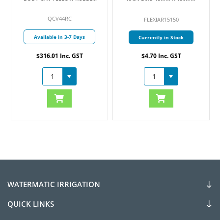
COVER 25MM
QCV44RC
FLEXIAR15150
Available in 3-7 Days
Currently in Stock
$316.01 Inc. GST
$4.70 Inc. GST
WATERMATIC IRRIGATION
QUICK LINKS