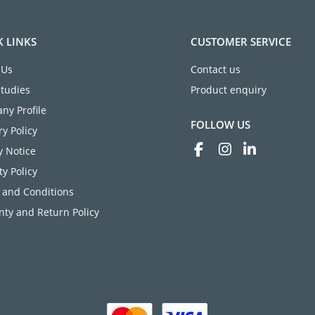
K LINKS
CUSTOMER SERVICE
 Us
Contact us
Studies
Product enquiry
ny Profile
FOLLOW US
ry Policy
y Notice
ty Policy
 and Conditions
ty and Return Policy