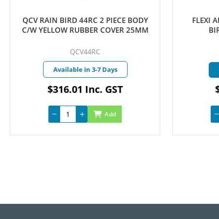
FLEXI ARTICULATED RISER RAIN
FLEXI 
BIRD 15MM X 150MM
BI
FLEXIAR15150
A
Currently in Stock
$4.70 Inc. GST
Add