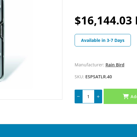
$16,144.03 
Available in 3-7 Days
Manufacturer:
Rain Bird
SKU:
ESPSATLR.40
Ad