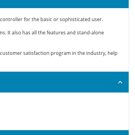
ntroller for the basic or sophisticated user.
ms. It also has all the features and stand-alone
customer satisfaction program in the industry, help