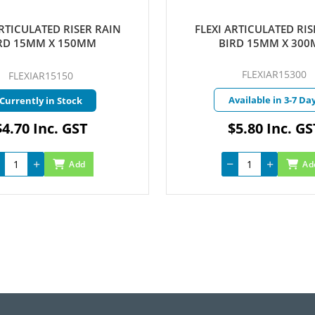
ARTICULATED RISER RAIN
MAXICABLE RAIN BIRD B
RD 15MM X 300MM
2.5MM
FLEXIAR15300
MAXIBLUE500
vailable in 3-7 Days
Available in 3-7 Da
$5.80 Inc. GST
$4,339.50 Inc. 
Add
Ad