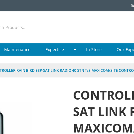
R
Maintenance
Expertise
In Store
Our Exp
TROLLER RAIN BIRD ESP-SAT LINK RADIO 40 STN T/S MAXICOM/SITE CONTRO
CONTROLL
SAT LINK 
MAXICOM/