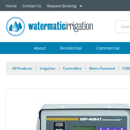
Home
Contact Us
Request Booking
About
Residential
Commercial
All Products
/
Irrigation
/
Controllers
/
Mains Powered
/
CON