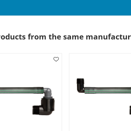
roducts from the same manufactur