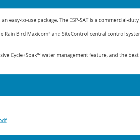
n easy-to-use package. The ESP-SAT is a commercial-duty co
 the Rain Bird Maxicom² and SiteControl central control syste
lusive Cycle+Soak™ water management feature, and the best 
pdf