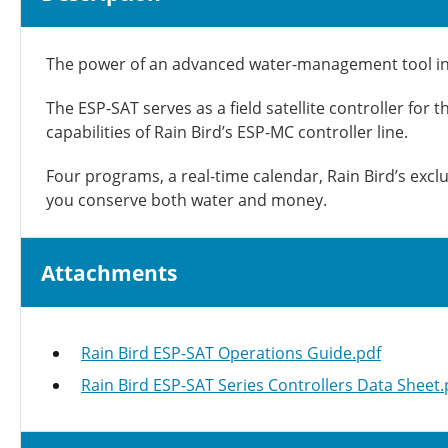
The power of an advanced water-management tool in a
The ESP-SAT serves as a field satellite controller for
capabilities of Rain Bird’s ESP-MC controller line.
Four programs, a real-time calendar, Rain Bird’s exc
you conserve both water and money.
Attachments
Rain Bird ESP-SAT Operations Guide.pdf
Rain Bird ESP-SAT Series Controllers Data Sheet.