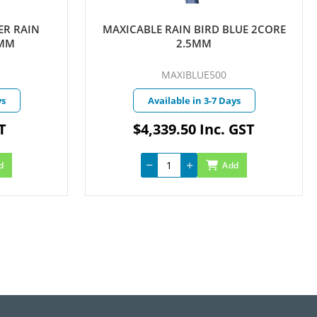
LUE 2CORE
MAXICABLE RAIN BIRD GREEN
2CORE 2.5MM
MAXIGREEN500
ys
Currently in Stock
GST
$4,339.50 Inc. GST
d
Add