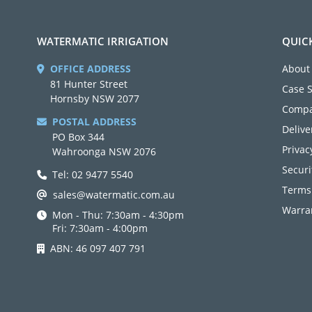
WATERMATIC IRRIGATION
QUIC
OFFICE ADDRESS
About
81 Hunter Street
Case 
Hornsby NSW 2077
Compa
POSTAL ADDRESS
Delive
PO Box 344
Privac
Wahroonga NSW 2076
Securi
Tel: 02 9477 5540
Terms
sales@watermatic.com.au
Warran
Mon - Thu: 7:30am - 4:30pm
Fri: 7:30am - 4:00pm
ABN: 46 097 407 791