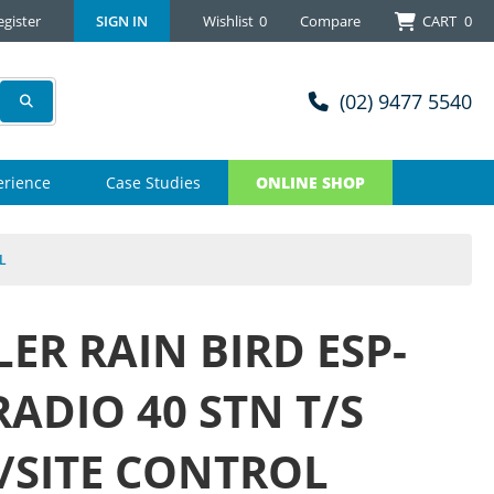
egister
SIGN IN
Wishlist
0
Compare
CART
0
(02) 9477 5540
erience
Case Studies
ONLINE SHOP
L
ER RAIN BIRD ESP-
RADIO 40 STN T/S
SITE CONTROL