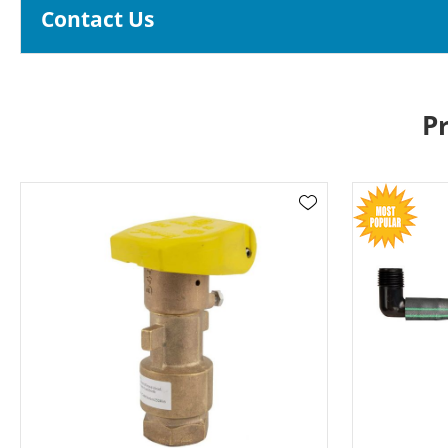
Contact Us
P