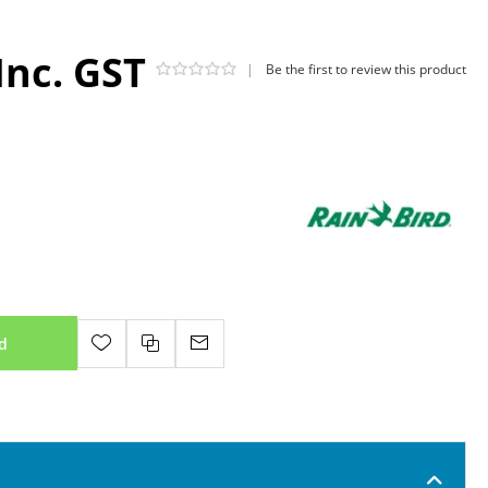
Inc. GST
|
Be the first to review this product
d