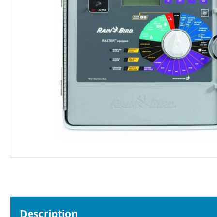
Description