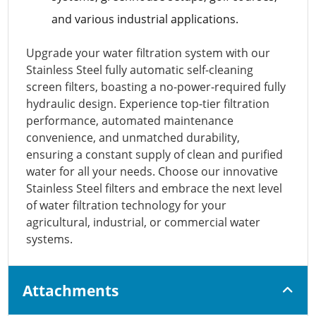
and various industrial applications.
Upgrade your water filtration system with our
Stainless Steel fully automatic self-cleaning
screen filters, boasting a no-power-required fully
hydraulic design. Experience top-tier filtration
performance, automated maintenance
convenience, and unmatched durability,
ensuring a constant supply of clean and purified
water for all your needs. Choose our innovative
Stainless Steel filters and embrace the next level
of water filtration technology for your
agricultural, industrial, or commercial water
systems.
Attachments