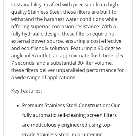
sustainability. Crafted with precision from high-
quality Stainless Steel, these filters are built to
withstand the harshest water conditions while
offering superior corrosion resistance. With a
fully hydraulic design, these filters require no
external power source, ensuring a cost-effective
and eco-friendly solution. Featuring a 90-degree
angle inlet/outlet, an approximate flush time of 5-
7 seconds, and a substantial 30-liter volume,
these filters deliver unparalleled performance for
a wide range of applications.
Key Features:
Premium Stainless Steel Construction: Our
fully automatic self-cleaning screen filters
are meticulously engineered using top-
grade Stainless Steel, guaranteeing