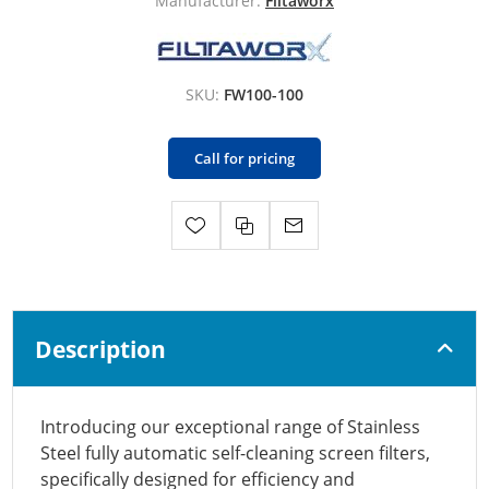
Manufacturer:
Filtaworx
SKU:
FW100-100
Call for pricing
Description
Introducing our exceptional range of Stainless
Steel fully automatic self-cleaning screen filters,
specifically designed for efficiency and