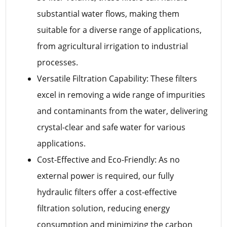
substantial water flows, making them
suitable for a diverse range of applications,
from agricultural irrigation to industrial
processes.
Versatile Filtration Capability: These filters
excel in removing a wide range of impurities
and contaminants from the water, delivering
crystal-clear and safe water for various
applications.
Cost-Effective and Eco-Friendly: As no
external power is required, our fully
hydraulic filters offer a cost-effective
filtration solution, reducing energy
consumption and minimizing the carbon