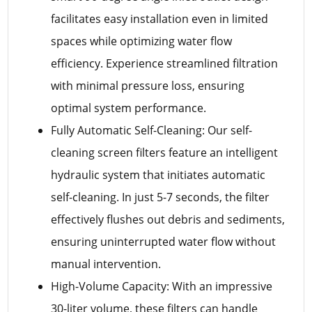
facilitates easy installation even in limited
spaces while optimizing water flow
efficiency. Experience streamlined filtration
with minimal pressure loss, ensuring
optimal system performance.
Fully Automatic Self-Cleaning: Our self-
cleaning screen filters feature an intelligent
hydraulic system that initiates automatic
self-cleaning. In just 5-7 seconds, the filter
effectively flushes out debris and sediments,
ensuring uninterrupted water flow without
manual intervention.
High-Volume Capacity: With an impressive
30-liter volume, these filters can handle