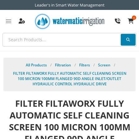
Leader's in Smart Water Management
0
All Products
/
Filtration
/
Filters
/
Screen
/
FILTER FILTAWORX FULLY AUTOMATIC SELF CLEANING SCREEN
100 MICRON 100MM FLANGED 90D ANGLE INLET/OUTLET
HYDRAULIC CONTROL HYDRAULIC DRIVE
FILTER FILTAWORX FULLY
AUTOMATIC SELF CLEANING
SCREEN 100 MICRON 100MM
FLANGED 90D ANGLE