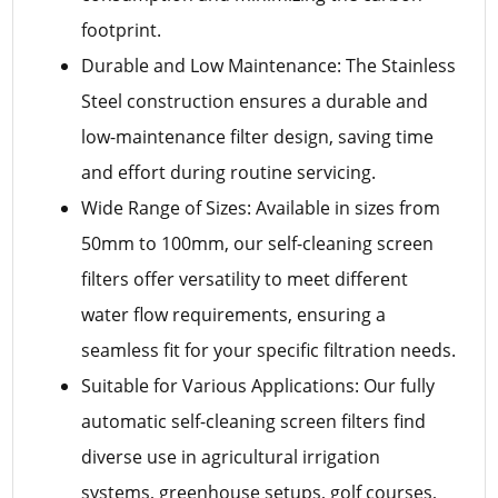
footprint.
Durable and Low Maintenance: The Stainless
Steel construction ensures a durable and
low-maintenance filter design, saving time
and effort during routine servicing.
Wide Range of Sizes: Available in sizes from
50mm to 100mm, our self-cleaning screen
filters offer versatility to meet different
water flow requirements, ensuring a
seamless fit for your specific filtration needs.
Suitable for Various Applications: Our fully
automatic self-cleaning screen filters find
diverse use in agricultural irrigation
systems, greenhouse setups, golf courses,