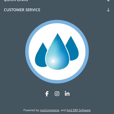
CUSTOMER SERVICE
Powered by
nopCommerce
and
Jim2 ERP Software