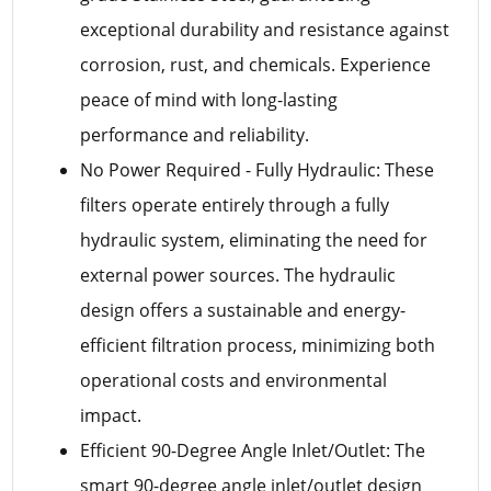
exceptional durability and resistance against
corrosion, rust, and chemicals. Experience
peace of mind with long-lasting
performance and reliability.
No Power Required - Fully Hydraulic: These
filters operate entirely through a fully
hydraulic system, eliminating the need for
external power sources. The hydraulic
design offers a sustainable and energy-
efficient filtration process, minimizing both
operational costs and environmental
impact.
Efficient 90-Degree Angle Inlet/Outlet: The
smart 90-degree angle inlet/outlet design