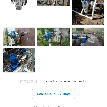
|
Be the first to review this product
Available in 3-7 Days