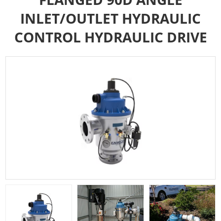
INLET/OUTLET HYDRAULIC
CONTROL HYDRAULIC DRIVE