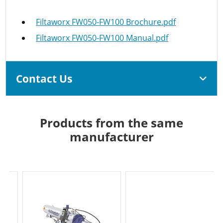
Filtaworx FW050-FW100 Brochure.pdf
Filtaworx FW050-FW100 Manual.pdf
Contact Us
Products from the same
manufacturer