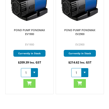
POND PUMP PONDMAX
POND PUMP PONDMAX
EV1900
EV2900
EV1900
EV2900
Currently in Stock
Currently in Stock
$209.39 Inc. GST
$214.62 Inc. GST