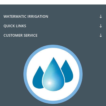
WATERMATIC IRRIGATION
QUICK LINKS
CUSTOMER SERVICE