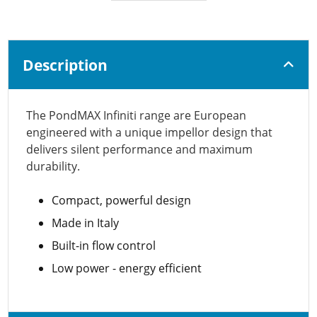
Description
The PondMAX Infiniti range are European
engineered with a unique impellor design that
delivers silent performance and maximum
durability.
Compact, powerful design
Made in Italy
Built-in flow control
Low power - energy efficient