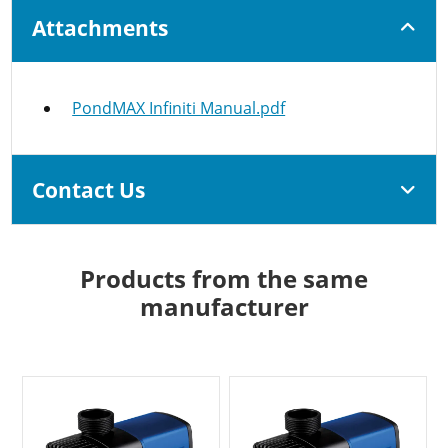
Attachments
PondMAX Infiniti Manual.pdf
Contact Us
Products from the same
manufacturer