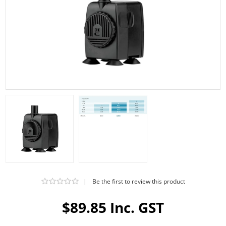
|
Be the first to review this product
$89.85 Inc. GST