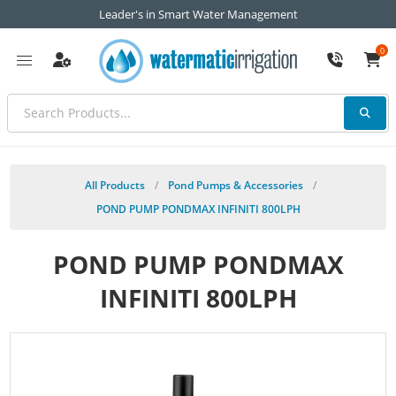
Leader's in Smart Water Management
0
All Products
/
Pond Pumps & Accessories
/
POND PUMP PONDMAX INFINITI 800LPH
POND PUMP PONDMAX
INFINITI 800LPH