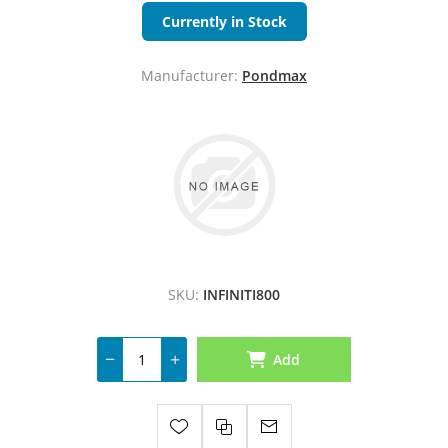
Currently in Stock
Manufacturer:
Pondmax
SKU:
INFINITI800
Add