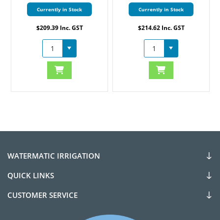
Currently in Stock
Currently in Stock
$209.39 Inc. GST
$214.62 Inc. GST
WATERMATIC IRRIGATION
QUICK LINKS
CUSTOMER SERVICE