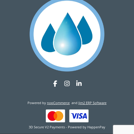
Powered by
nopCommerce
and
Jim2 ERP Software
3D Secure V2 Payments - Powered by HappenPay