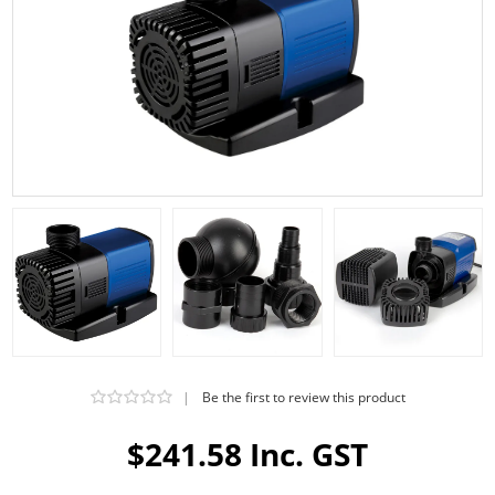
|
Be the first to review this product
$241.58 Inc. GST