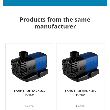
Products from the same
manufacturer
POND PUMP PONDMAX
POND PUMP PONDMAX
EV1900
EV2900
EV1900
EV2900