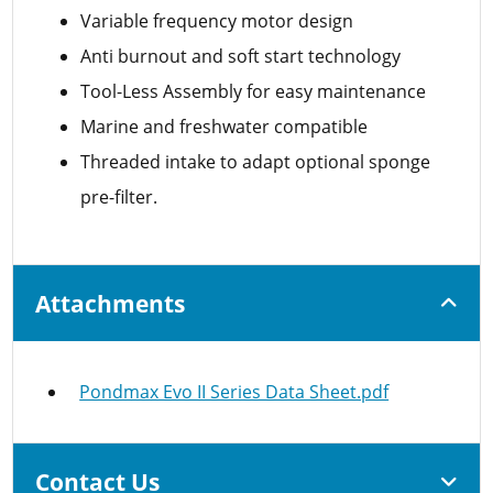
Variable frequency motor design
Anti burnout and soft start technology
Tool-Less Assembly for easy maintenance
Marine and freshwater compatible
Threaded intake to adapt optional sponge
pre-filter.
Attachments
Pondmax Evo II Series Data Sheet.pdf
Contact Us