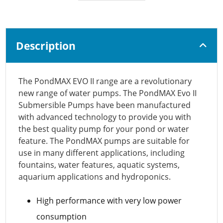
Description
The PondMAX EVO II range are a revolutionary
new range of water pumps. The PondMAX Evo II
Submersible Pumps have been manufactured
with advanced technology to provide you with
the best quality pump for your pond or water
feature. The PondMAX pumps are suitable for
use in many different applications, including
fountains, water features, aquatic systems,
aquarium applications and hydroponics.
High performance with very low power
consumption