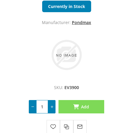
Currently in Stock
Manufacturer:
Pondmax
SKU:
EV3900
Add