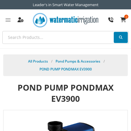
Leader's in Smart Water Management
0
All Products
/
Pond Pumps & Accessories
/
POND PUMP PONDMAX EV3900
POND PUMP PONDMAX
EV3900