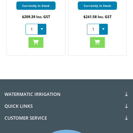
Currently in Stock
Currently in Stock
$209.39 Inc. GST
$241.58 Inc. GST
WATERMATIC IRRIGATION
QUICK LINKS
CUSTOMER SERVICE