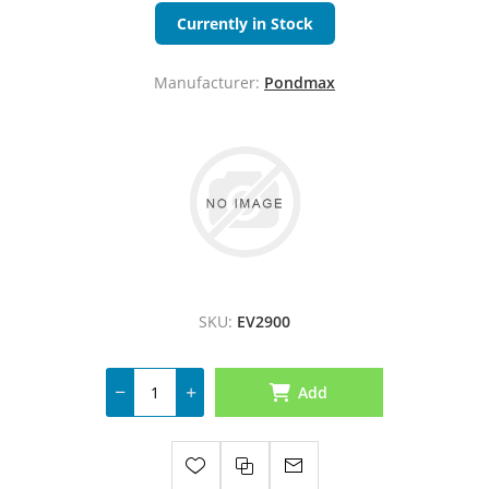
Currently in Stock
Manufacturer:
Pondmax
SKU:
EV2900
Add