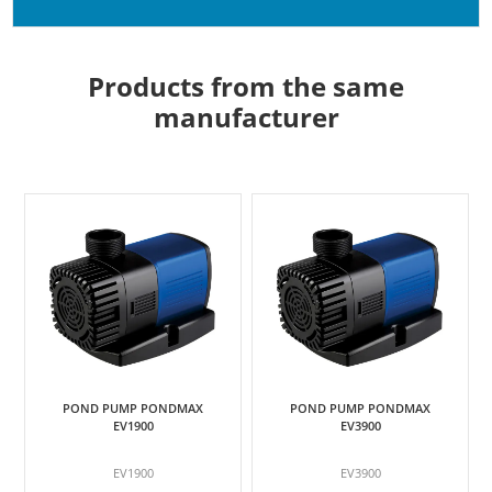
Products from the same
manufacturer
POND PUMP PONDMAX
POND PUMP PONDMAX
EV1900
EV3900
EV1900
EV3900