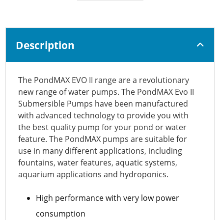
Description
The PondMAX EVO II range are a revolutionary
new range of water pumps. The PondMAX Evo II
Submersible Pumps have been manufactured
with advanced technology to provide you with
the best quality pump for your pond or water
feature. The PondMAX pumps are suitable for
use in many different applications, including
fountains, water features, aquatic systems,
aquarium applications and hydroponics.
High performance with very low power
consumption