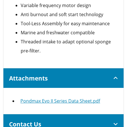
Variable frequency motor design
Anti burnout and soft start technology
Tool-Less Assembly for easy maintenance
Marine and freshwater compatible
Threaded intake to adapt optional sponge
pre-filter.
Attachments
Pondmax Evo II Series Data Sheet.pdf
Contact Us