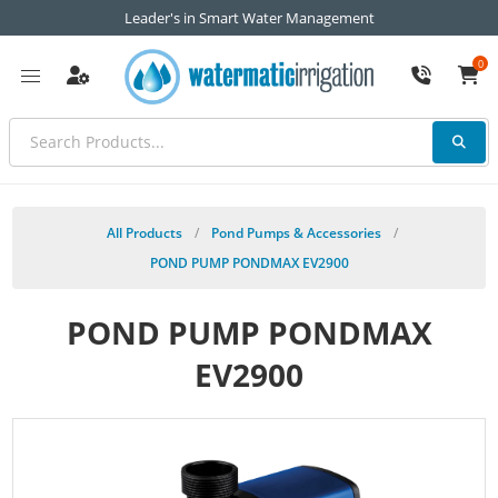
Leader's in Smart Water Management
0
All Products
/
Pond Pumps & Accessories
/
POND PUMP PONDMAX EV2900
POND PUMP PONDMAX
EV2900