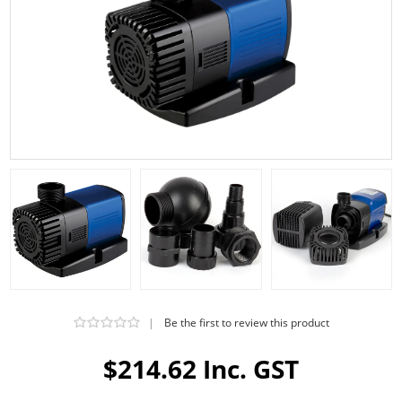
|
Be the first to review this product
$214.62 Inc. GST