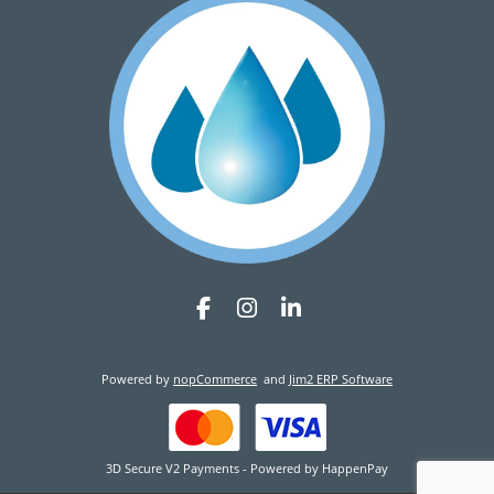
Powered by
nopCommerce
and
Jim2 ERP Software
3D Secure V2 Payments - Powered by HappenPay